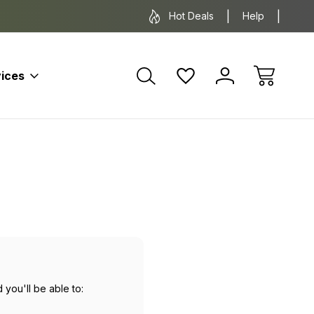
*Some exclusions apply.
FREE SH
Hot Deals
Help
ices
 you'll be able to: