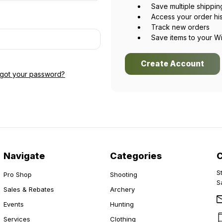
Save multiple shippi
Access your order hi
Track new orders
Save items to your Wi
Create Account
rgot your password?
Navigate
Categories
S
Pro Shop
Shooting
S
Sales & Rebates
Archery
Events
Hunting
Services
Clothing