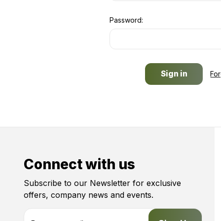
Password:
Fo
Connect with us
Subscribe to our Newsletter for exclusive
offers, company news and events.
E