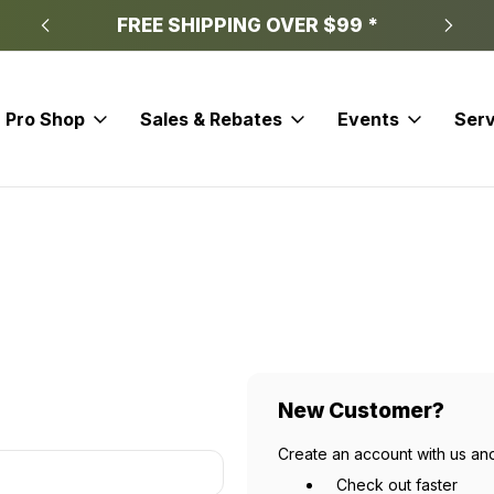
FREE SHIPPING OVER $99 *
Pro Shop
Sales & Rebates
Events
Serv
New Customer?
Create an account with us and
Check out faster