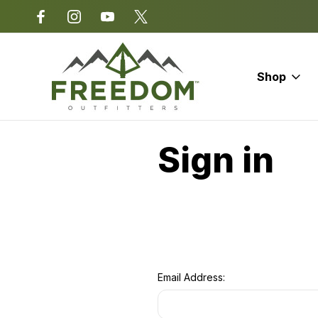
*Some exclusions apply.
Shop
Home
Login
Sign in
Email Address: