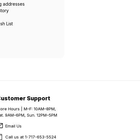
ng addresses
story
sh List
Customer Support
tore Hours | M–F: 10AM–8PM,
at. 9AM–6PM, Sun. 12PM–5PM
Email Us
Call us at 1-717-653-5524