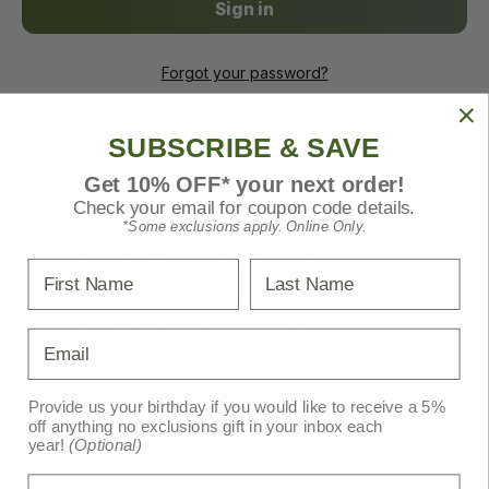
Forgot your password?
SUBSCRIBE & SAVE
New Customer?
Get 10% OFF* your next order!
Create an account with us and you'll be able to:
Check your email for coupon code details.
*Some exclusions apply. Online Only.
Check out faster
Save multiple shipping addresses
First Name
Last Name
Access your order history
Track new orders
Save items to your Wish List
Email
Create Account
Provide us your birthday if you would like to receive a 5%
off anything no exclusions gift in your inbox each
year!
(Optional)
Birthday