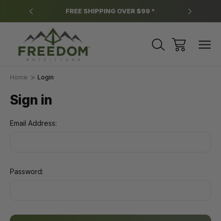
y.
FREE SHIPPING OVER $99 *
*
Home
Login
Sign in
Email Address:
Password: