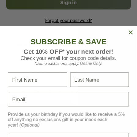
Forgot your password?
SUBSCRIBE & SAVE
New Customer?
Get 10% OFF* your next order!
Create an account with us and you'll be able to:
Check your email for coupon code details.
*Some exclusions apply. Online Only.
Check out faster
Save multiple shipping addresses
First Name
Last Name
Access your order history
Track new orders
Save items to your Wish List
Email
Create Account
Provide us your birthday if you would like to receive a 5%
off anything no exclusions gift in your inbox each
year!
(Optional)
Birthday