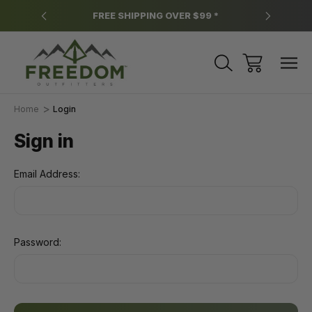
y.
FREE SHIPPING OVER $99 *
*
Home
Login
Sign in
Email Address:
Password: