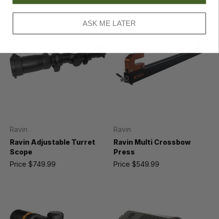
ASK ME LATER
Ravin
Ravin
Ravin Adjustable Turret
Ravin Multi Crossbow
Scope
Press
Price
$749.99
Price
$549.99