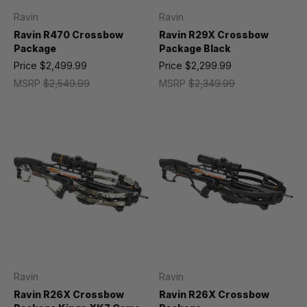
Ravin
Ravin
Ravin R470 Crossbow
Ravin R29X Crossbow
Package
Package Black
Price
$2,499.99
Price
$2,299.99
MSRP
$2,549.99
MSRP
$2,349.99
Ravin
Ravin
Ravin R26X Crossbow
Ravin R26X Crossbow