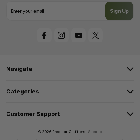
E
m
a
i
l
A
d
d
r
e
Navigate
s
s
Categories
Customer Support
© 2026 Freedom Outfitters |
Sitemap