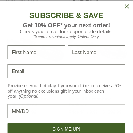
MSRP
$1,649.99
MSRP
$1,549.99
SUBSCRIBE & SAVE
Get 10% OFF* your next order!
SALE!
Check your email for coupon code details.
*Some exclusions apply. Online Only.
First Name
Last Name
Email
Provide us your birthday if you would like to receive a 5%
off anything no exclusions gift in your inbox each
Ravin
Ravin
year!
(Optional)
Ravin R10 Crossbow
Ravin R8 Crossbow
Package Black
Package
Birthday
Price
$1,299.99
Price
$1,199.99 - $1,399.99
MSRP
$1,349.99
MSRP
$1,249.99 -
$1,449.99
SIGN ME UP!