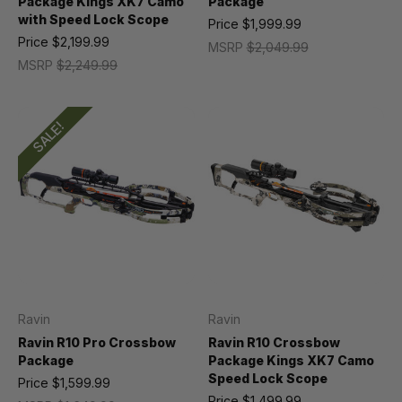
Package Kings XK7 Camo
Package
with Speed Lock Scope
Price
$1,999.99
Price
$2,199.99
MSRP
$2,049.99
MSRP
$2,249.99
SALE!
Ravin
Ravin
Ravin R10 Pro Crossbow
Ravin R10 Crossbow
Package
Package Kings XK7 Camo
Speed Lock Scope
Price
$1,599.99
Price
$1,499.99