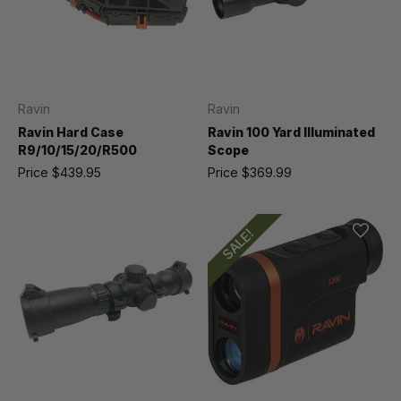
Ravin
Ravin
Ravin Hard Case
Ravin 100 Yard Illuminated
R9/10/15/20/R500
Scope
Price
$439.95
Price
$369.99
SALE!