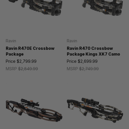
Ravin
Ravin
Ravin R470E Crossbow
Ravin R470 Crossbow
Package
Package Kings XK7 Camo
Price
$2,799.99
Price
$2,699.99
MSRP
$2,849.99
MSRP
$2,749.99