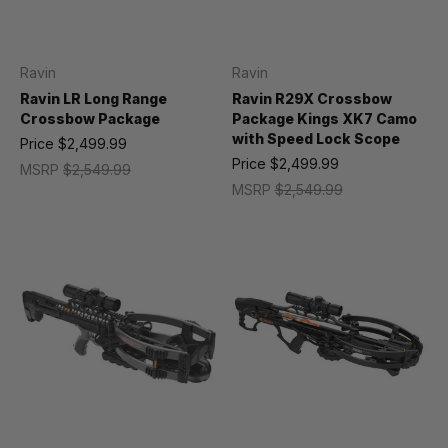
Ravin
Ravin
Ravin LR Long Range
Ravin R29X Crossbow
Crossbow Package
Package Kings XK7 Camo
with Speed Lock Scope
Price
$2,499.99
Price
$2,499.99
MSRP
$2,549.99
MSRP
$2,549.99