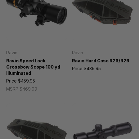
Ravin
Ravin
Ravin Speed Lock
Ravin Hard Case R26/R29
Crossbow Scope 100 yd
Price
$439.95
Illuminated
Price
$459.95
MSRP
$469.99