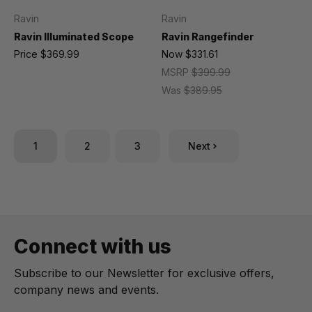
Ravin
Ravin
Ravin Illuminated Scope
Ravin Rangefinder
Price
$369.99
Now
$331.61
MSRP
$399.99
Was
$389.95
1
2
3
Next
Connect with us
Subscribe to our Newsletter for exclusive offers,
company news and events.