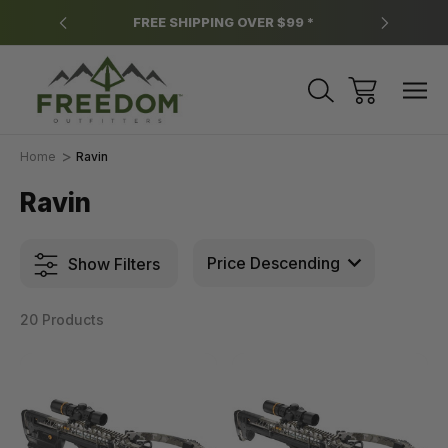
y.
FREE SHIPPING OVER $99 *
*
Home
Ravin
Ravin
Show Filters
20 Products