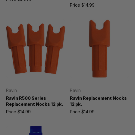
Price
$14.99
Ravin
Ravin
Ravin R500 Series
Ravin Replacement Nocks
Replacement Nocks 12 pk.
12 pk.
Price
$14.99
Price
$14.99