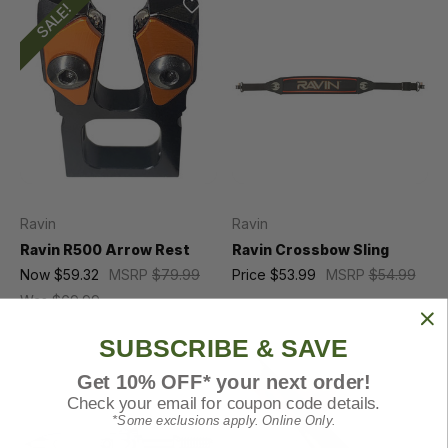
SALE!
Ravin
Ravin
Ravin R500 Arrow Rest
Ravin Crossbow Sling
Now
$59.32
MSRP
$79.99
Price
$53.99
MSRP
$54.99
Was
$69.99
SUBSCRIBE & SAVE
Get 10% OFF* your next order!
Check your email for coupon code details.
*Some exclusions apply. Online Only.