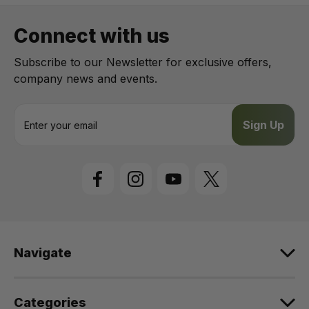
Connect with us
Subscribe to our Newsletter for exclusive offers,
company news and events.
E
m
a
i
l
A
d
d
r
e
Navigate
s
s
Categories