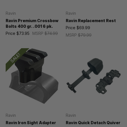
Ravin
Ravin
Ravin Premium Crossbow
Ravin Replacement Rest
Bolts 400 gr. .001 6 pk.
Price
$69.99
Price
$73.95
MSRP
$74.99
MSRP
$79.99
SALE!
Ravin
Ravin
Ravin Iron Sight Adapter
Ravin Quick Detach Quiver