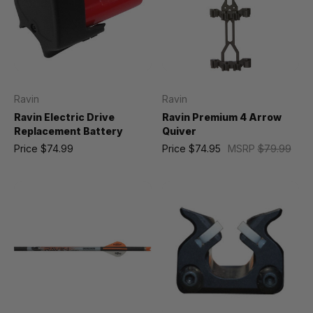
Ravin
Ravin
Ravin Electric Drive
Ravin Premium 4 Arrow
Replacement Battery
Quiver
Price
$74.99
Price
$74.95
MSRP
$79.99