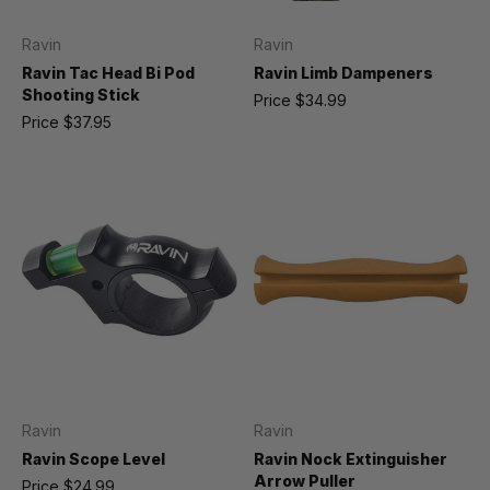
Ravin
Ravin
Ravin Tac Head Bi Pod
Ravin Limb Dampeners
Shooting Stick
Price
$34.99
Price
$37.95
Ravin
Ravin
Ravin Scope Level
Ravin Nock Extinguisher
Arrow Puller
Price
$24.99