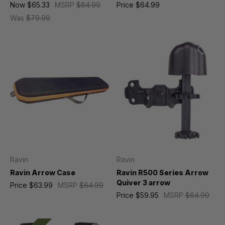
Now
$65.33
MSRP
$84.99
Price
$64.99
Was
$79.99
Ravin
Ravin
Ravin Arrow Case
Ravin R500 Series Arrow
Quiver 3 arrow
Price
$63.99
MSRP
$64.99
Price
$59.95
MSRP
$64.99