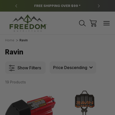
y.
FREE SHIPPING OVER $99 *
*
Home
Ravin
Ravin
Show Filters
19 Products