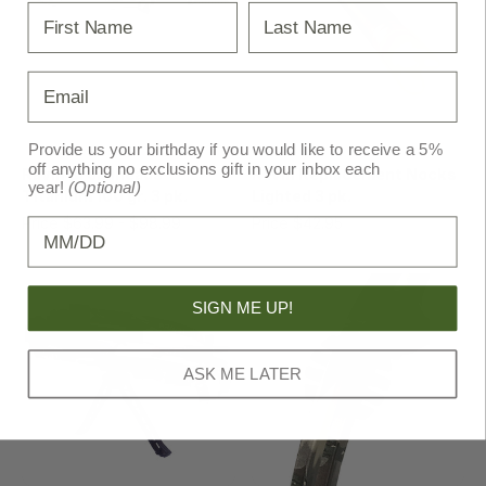
First Name
Last Name
Email
Ravin
Ravin
Provide us your birthday if you would like to receive a 5%
off anything no exclusions gift in your inbox each
Ravin Broadheads
Ravin Replacement Nocks
year!
(Optional)
Titanium 100 gr. 3 pk.
Lighted 3 pk.
Price
$63.99 - $98.99
Price
$42.95
MSRP
$44.99
Birthday
SIGN ME UP!
ASK ME LATER