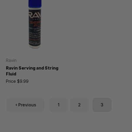
Ravin
Ravin Serving and String
Fluid
Price
$9.99
Previous
1
2
3