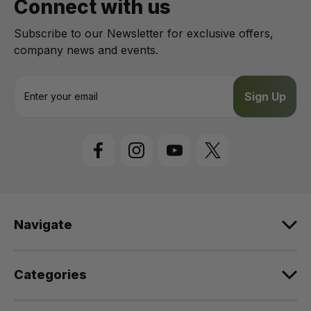
Connect with us
Subscribe to our Newsletter for exclusive offers,
company news and events.
E
m
a
i
l
A
d
d
r
e
Navigate
s
s
Categories