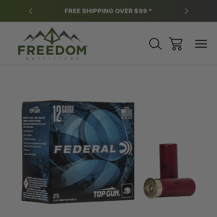
y.
FREE SHIPPING OVER $99 *
*
Sale