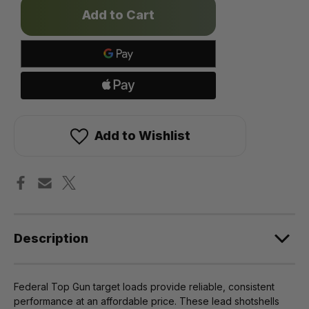
Only
left
in
stock!
Add to Wishlist
Description
Federal Top Gun target loads provide reliable, consistent
performance at an affordable price. These lead shotshells