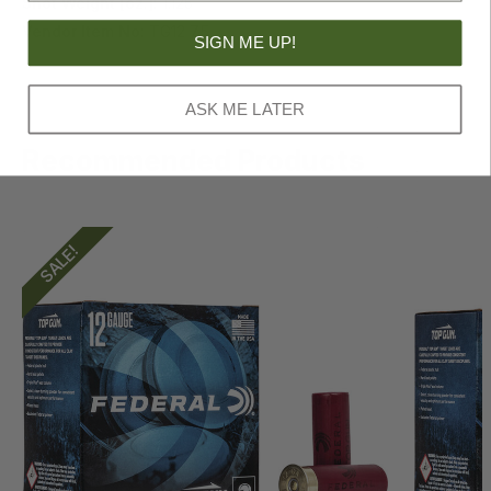
Shot Weight [oz.]:
1.125
Vendor Item No:
TG12 7.5
SIGN ME UP!
ASK ME LATER
Recommended Products
SALE!