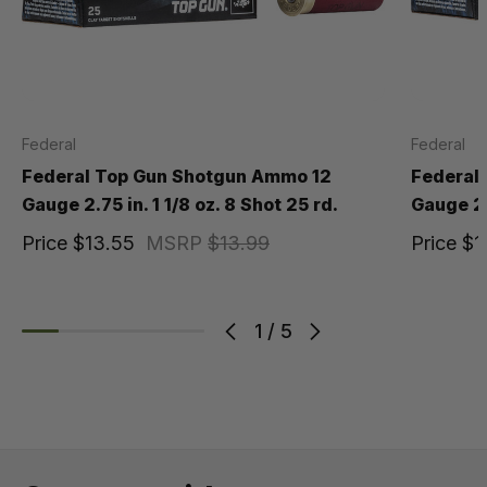
Federal
Federal
Federal Top Gun Shotgun Ammo 12
Federal
Gauge 2.75 in. 1 1/8 oz. 8 Shot 25 rd.
Gauge 2.7
Price
$13.55
MSRP
$13.99
Price
$1
1
/
5