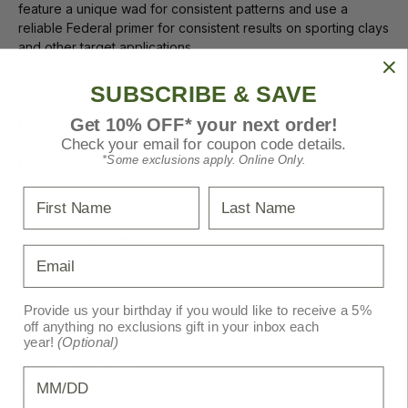
feature a unique wad for consistent patterns and use a
reliable Federal primer for consistent results on sporting clays
and other target applications.
#7.5 lead shotshells
SUBSCRIBE & SAVE
2.75" shells
Get 10% OFF* your next order!
Unique wad for consistent patterns
Eight-segment crimp
Check your email for coupon code details.
*Some exclusions apply. Online Only.
Reliable Federal primer
First Name
Last Name
Specifications
Email
Provide us your birthday if you would like to receive a 5%
Caliber:
12 ga.
off anything no exclusions gift in your inbox each
Shot Size:
7.5
year!
(Optional)
Primary Color:
Red
Birthday
Pack Size:
25