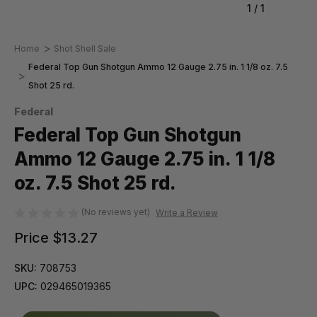
1
/
1
Home
Shot Shell Sale
Federal Top Gun Shotgun Ammo 12 Gauge 2.75 in. 1 1/8 oz. 7.5
Shot 25 rd.
Federal
Federal Top Gun Shotgun
Ammo 12 Gauge 2.75 in. 1 1/8
oz. 7.5 Shot 25 rd.
(No reviews yet)
Write a Review
Price
$13.27
SKU:
708753
UPC:
029465019365