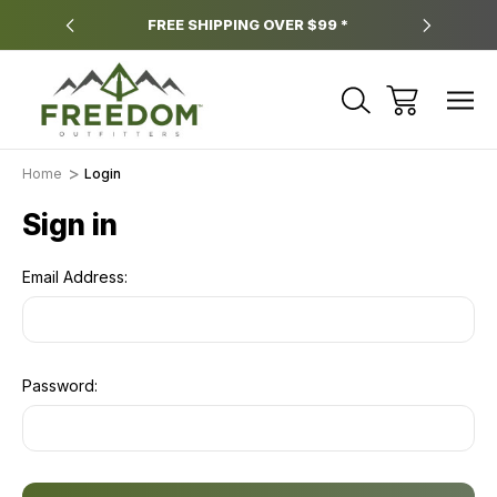
y.
FREE SHIPPING OVER $99 *
*
Home
Login
Sign in
Email Address:
Password: