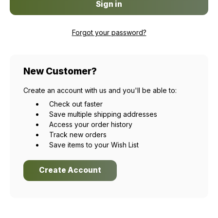
Forgot your password?
New Customer?
Create an account with us and you'll be able to:
Check out faster
Save multiple shipping addresses
Access your order history
Track new orders
Save items to your Wish List
Create Account