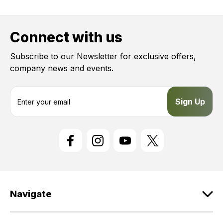
Connect with us
Subscribe to our Newsletter for exclusive offers,
company news and events.
E
m
a
i
l
A
d
d
r
e
Navigate
s
s