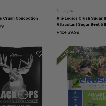
Ani-Logics
s Crush Concoction
Ani-Logics Crush Sugar 
Attractant Sugar Beet 5 l
99
Price
$9.99
SALE!