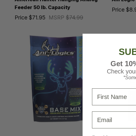
Feeder 50 lb. Capacity
Price
$8.
Price
$71.95
MSRP
$74.99
SUB
Get 10
Check your
*Some
First Name
Email