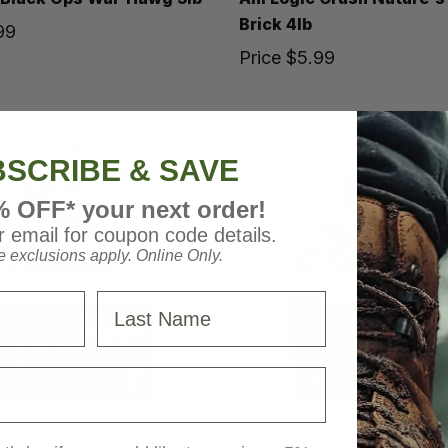
Brick 4lb
99
Price
$5.99
SCRIBE & SAVE
% OFF* your next order!
 email for coupon code details.
 exclusions apply. Online Only.
Last Name