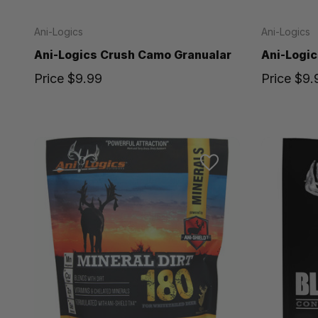
Ani-Logics
Ani-Logics
Ani-Logics Crush Camo Granualar
Ani-Logic
Price
$9.99
Price
$9.