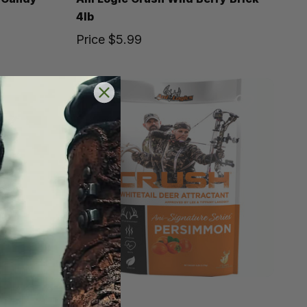
4lb
Price
$5.99