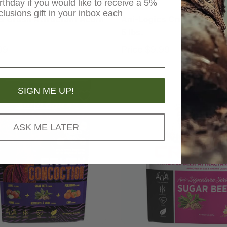
rthday if you would like to receive a 5%
Ani-Logics
clusions gift in your inbox each
s Crush Attractant Acorn
Ani-Logics Crush Attract
5 lbs.
99
Price
$9.99
SIGN ME UP!
ASK ME LATER