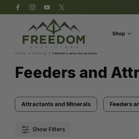
*Some exclusions apply.
Shop
Home
Hunting
Feeders and Attractants
Feeders and Att
Attractants and Minerals
Feeders a
Show Filters