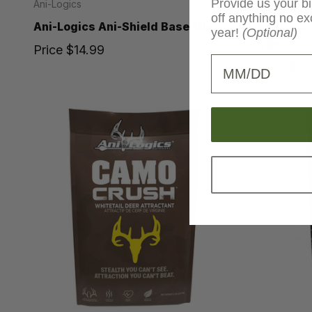
Provide us your bi
Ani-Logics
Ani-Logics
off anything no ex
Ani-Logics Ani-Shield Base Mix
Ani-Logic
year!
(Optional)
5 lbs.
Price
$14.99
Birthday
Price
$9.