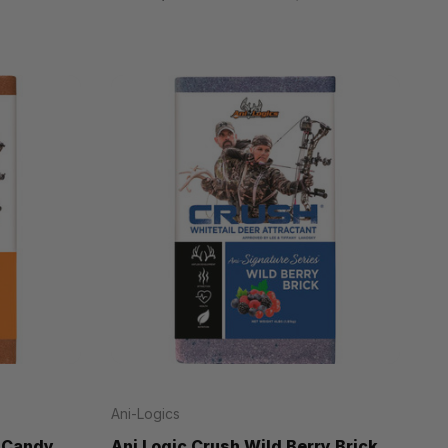
Ani-Logics
s Candy
Ani Logic Crush Wild Berry Brick