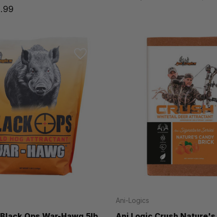
.99
Ani-Logics
 Black Ops War-Hawg 5lb
Ani Logic Crush Nature'