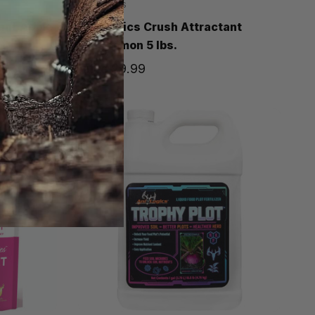
Ani-Logics
ant Apple
Ani-Logics Crush Attractant
Persimmon 5 lbs.
Price
$9.99