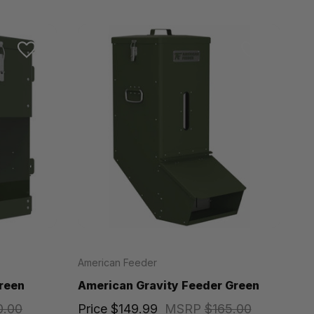
American Feeder
reen
American Gravity Feeder Green
0.00
Price
$149.99
MSRP
$165.00