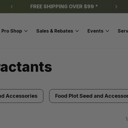
FREE SHIPPING OVER $99 *
Pro Shop
Sales & Rebates
Events
Serv
ractants
nd Accessories
Food Plot Seed and Accesso