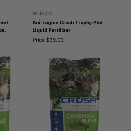
Ani-Logics
Beet
Ani-Logics Crush Trophy Plot
bs.
Liquid Fertilizer
Price
$29.99