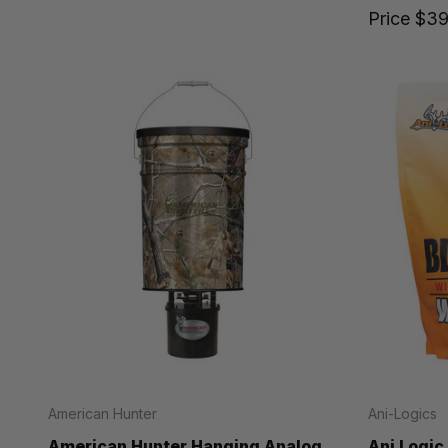
Price
$39
American Hunter
Ani-Logics
American Hunter Hanging Analog
Ani Logic