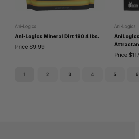
Ani-Logics
Ani-Logics
Ani-Logics Mineral Dirt 180 4 lbs.
AniLogics
Attractant
Price
$9.99
Price
$11
1
2
3
4
5
6