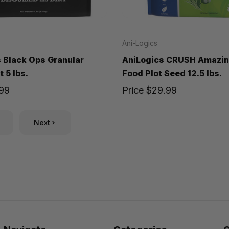
Ani-Logics
 Black Ops Granular
AniLogics CRUSH Amazin
 5 lbs.
Food Plot Seed 12.5 lbs.
.99
Price
$29.99
Next