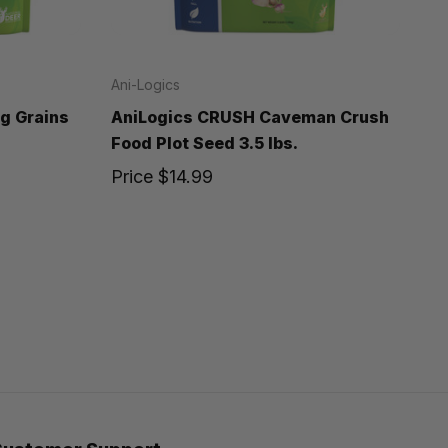
Ani-Logics
g Grains
AniLogics CRUSH Caveman Crush
Food Plot Seed 3.5 lbs.
Price
$14.99