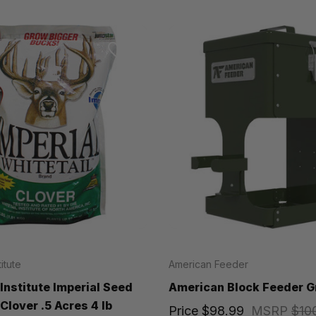
titute
American Feeder
 Institute Imperial Seed
American Block Feeder G
Clover .5 Acres 4 lb
Price
$98.99
MSRP
$10