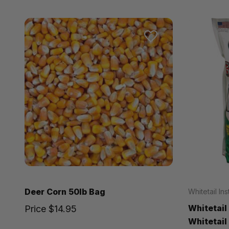
Deer Corn 50lb Bag
Whitetail Ins
Whitetail
Price
$14.95
Whitetail 