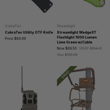
CobraTec
Streamlight
CobraTec Utility OTF Knife
Streamlight WedgeXT
Flashlight 1000 Lumen
Price
$89.99
Lime Green w/Cable
Now
$89.50
MSRP
$194.31
Was
$139.99
SALE!