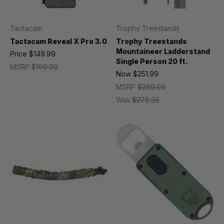
Tactacam
Trophy Treestands
Tactacam Reveal X Pro 3.0
Trophy Treestands
Mountaineer Ladderstand
Price
$149.99
Single Person 20 ft.
MSRP
$169.99
Now
$251.99
MSRP
$289.99
Was
$278.95