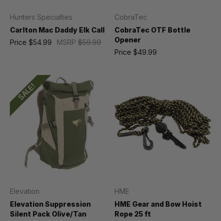
Hunters Specialties
CobraTec
Carlton Mac Daddy Elk Call
CobraTec OTF Bottle
Opener
Price
$54.99
MSRP
$59.99
Price
$49.99
SALE!
Elevation
HME
Elevation Suppression
HME Gear and Bow Hoist
Silent Pack Olive/Tan
Rope 25 ft