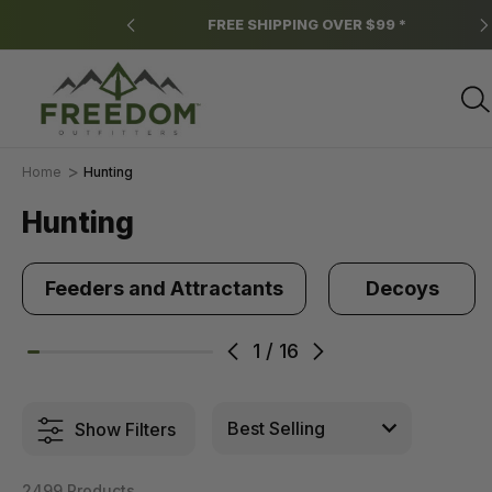
ns apply.
FREE SHIPPING OVER $99 *
Home
Hunting
Hunting
Feeders and Attractants
Decoys
1
/
16
Show Filters
2499 Products