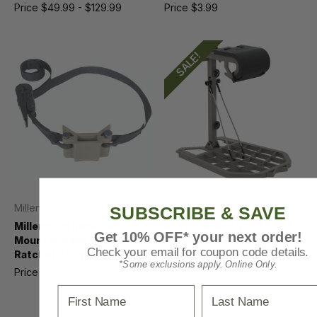
Price
$49.99 - $129.99
Price
$3.99
SALE!
Millennium
Novix
SUBSCRIBE & SAVE
Millennium Receiver
Novix Raider Hybrid Mini
Get 10% OFF* your next order!
Mount w/camLOCK
Treestand
Check your email for coupon code details.
Ratchet Strap
Now
$265.55
*Some exclusions apply. Online Only.
Price
$47.99
MSRP
$339.99
First Name
Last Name
Was
$339.99