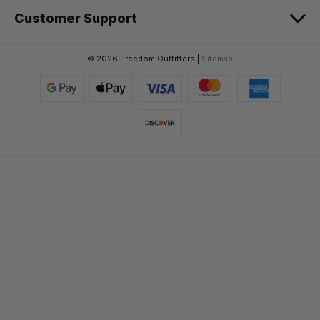
Customer Support
© 2026 Freedom Outfitters |
Sitemap