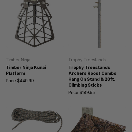
Timber Ninja
Trophy Treestands
Timber Ninja Kunai
Trophy Treestands
Platform
Archers Roost Combo
Hang On Stand & 20ft.
Price
$449.99
Climbing Sticks
Price
$189.95