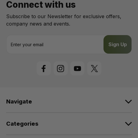
Connect with us
Subscribe to our Newsletter for exclusive offers,
company news and events.
E
m
a
i
l
A
d
d
r
e
Navigate
s
s
Categories