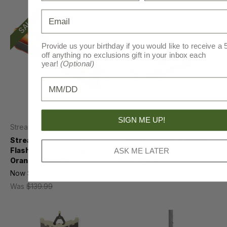
Email
SALE!
Provide us your birthday if you would like to receive a
off anything no exclusions gift in your inbox each
year!
(Optional)
Birthday
SIGN ME UP!
Streamlight
Summit
Streamlight WedgeXT
Summit Universal Mesh
Flashlight 1000 Lumen
Sling Seat
ASK ME LATER
Orange w/Cable
Price
$49.99
Now
$89.51
MSRP
$194.31
Was
$139.99