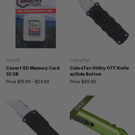
Covert
CobraTec
Covert SD Memory Card
CobraTec Utility OTF Knife
32 GB
w/Side Button
Price
$19.99 - $24.99
Price
$89.99
SALE!