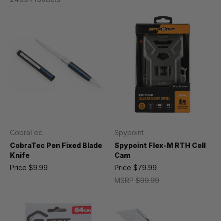
CobraTec
Spypoint
CobraTec Pen Fixed Blade
Spypoint Flex-M RTH Cell
Knife
Cam
Price
$9.99
Price
$79.99
MSRP
$99.99