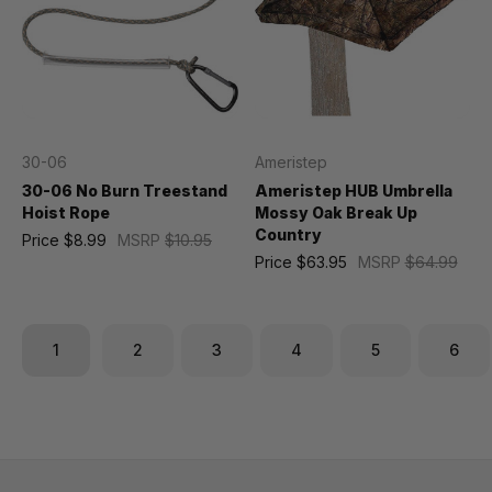
30-06
Ameristep
30-06 No Burn Treestand
Ameristep HUB Umbrella
Hoist Rope
Mossy Oak Break Up
Country
Price
$8.99
MSRP
$10.95
Price
$63.95
MSRP
$64.99
1
2
3
4
5
6