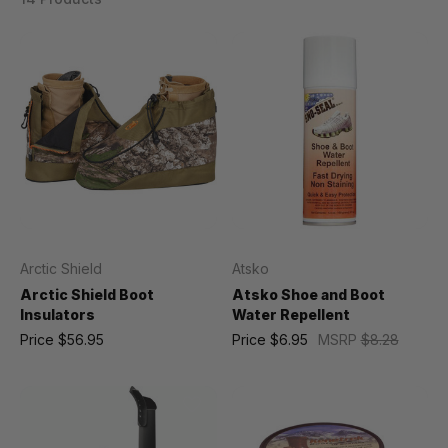
Arctic Shield
Atsko
Arctic Shield Boot
Atsko Shoe and Boot
Insulators
Water Repellent
Price
$56.95
Price
$6.95
MSRP
$8.28