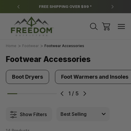
y.
FREE SHIPPING OVER $99 *
*
Home
Footwear
Footwear Accessories
Footwear Accessories
Boot Dryers
Foot Warmers and Insoles
1
/
5
Show Filters
14 Products