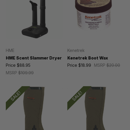
HME
Kenetrek
HME Scent Slammer Dryer
Kenetrek Boot Wax
Price
$88.95
Price
$18.99
MSRP
$20.00
MSRP
$109.99
SALE!
SALE!