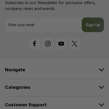
Subscribe to our Newsletter for exclusive offers,
company news and events.
E
m
a
i
l
A
d
d
r
e
Navigate
s
s
Categories
Customer Support