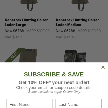
Kenetrek Hunting Gaiter
Kenetrek Hunting Gaiter
Loden Large
Loden Medium
Now
$67.88
MSRP
$100.00
Now
$67.88
MSRP
$100.00
Was
$92.95
Was
$92.95
SALE!
SUBSCRIBE & SAVE
Get 10% OFF* your next order!
Check your email for coupon code details.
*Some exclusions apply. Online Only.
First Name
Last Name
Kenetrek Hunting Gaiter
Kings Camo