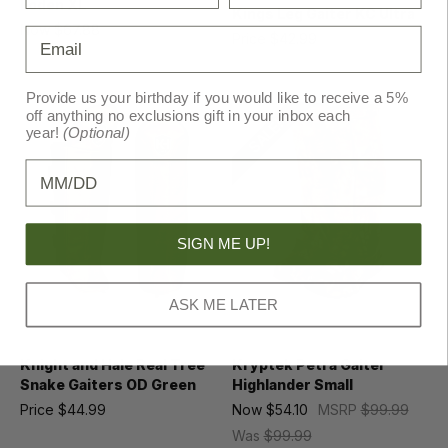
Loden XL
Kings Leg Gaiter KC Ultra
Now
$67.88
MSRP
$100.00
Email
Price
$42.99
MSRP
$49.99
Was
$92.95
Provide us your birthday if you would like to receive a 5%
off anything no exclusions gift in your inbox each
SALE!
year!
(Optional)
Birthday
SIGN ME UP!
ASK ME LATER
Knight and Hale
Kryptek
Knight and Hale Real Tree
Kryptek Petra Gaiter
Snake Gaiters OD Green
Highlander Small
Price
$44.99
Now
$54.10
MSRP
$99.99
Was
$99.99