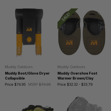
SALE!
Muddy Outdoors
Muddy Outdoors
Muddy Boot/Glove Dryer
Muddy Overshoe Foot
Collapsible
Warmer Brown/Clay
Price
$74.95
MSRP
$79.99
Price
$32.32 - $33.79