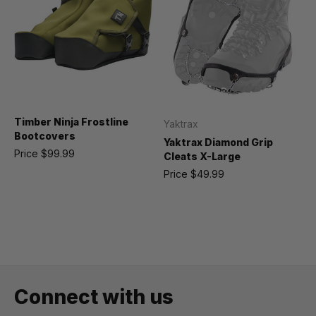
Timber Ninja Frostline
Yaktrax
Bootcovers
Yaktrax Diamond Grip
Price
$99.99
Cleats X-Large
Price
$49.99
Connect with us