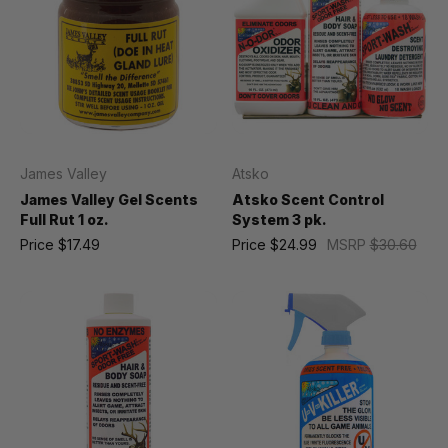
James Valley
Atsko
James Valley Gel Scents
Atsko Scent Control
Full Rut 1 oz.
System 3 pk.
Price
$17.49
Price
$24.99
MSRP
$30.60