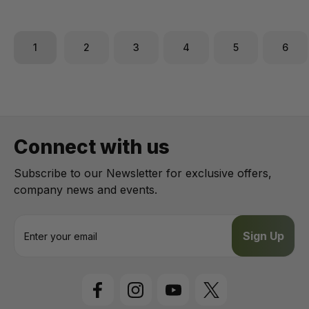
1
2
3
4
5
6
Connect with us
Subscribe to our Newsletter for exclusive offers,
company news and events.
E
m
a
i
l
A
d