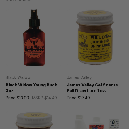
Black Widow
James Valley
Black Widow Young Buck
James Valley Gel Scents
3oz
Full Draw Lure 1 oz.
Price
$13.99
MSRP
$14.49
Price
$17.49