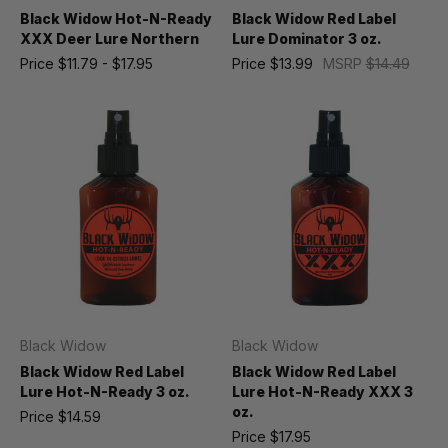
Black Widow Hot-N-Ready
Black Widow Red Label
XXX Deer Lure Northern
Lure Dominator 3 oz.
Price
$11.79 - $17.95
Price
$13.99
MSRP
$14.49
Black Widow
Black Widow
Black Widow Red Label
Black Widow Red Label
Lure Hot-N-Ready 3 oz.
Lure Hot-N-Ready XXX 3
oz.
Price
$14.59
Price
$17.95