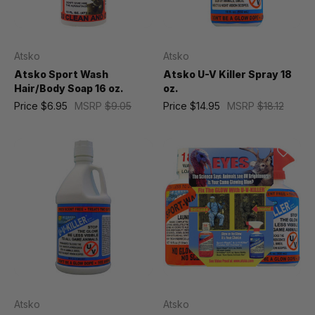
Atsko
Atsko
Atsko Sport Wash
Atsko U-V Killer Spray 18
Hair/Body Soap 16 oz.
oz.
Price
$6.95
MSRP
$9.05
Price
$14.95
MSRP
$18.12
Atsko
Atsko