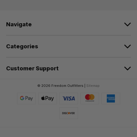
d
r
e
Navigate
s
s
Categories
Customer Support
© 2026 Freedom Outfitters |
Sitemap