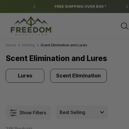
ns apply.
FREE SHIPPING OVER $99 *
Home
Hunting
Scent Elimination and Lures
Scent Elimination and Lures
Lures
Scent Elimination
Show Filters
386 Products