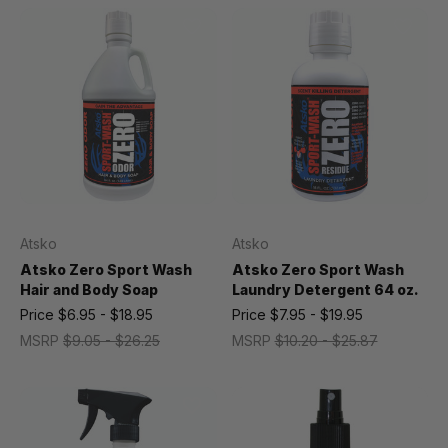
Atsko
Atsko
Atsko Zero Sport Wash
Atsko Zero Sport Wash
Hair and Body Soap
Laundry Detergent 64 oz.
Price
$6.95 - $18.95
Price
$7.95 - $19.95
MSRP
$9.05 - $26.25
MSRP
$10.20 - $25.87