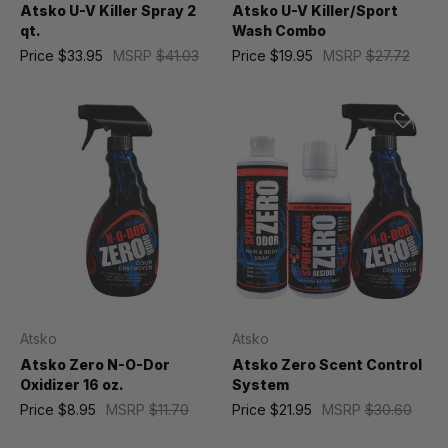
Atsko U-V Killer Spray 2
Atsko U-V Killer/Sport
qt.
Wash Combo
Price
$33.95
MSRP
$41.03
Price
$19.95
MSRP
$27.72
Atsko
Atsko
Atsko Zero N-O-Dor
Atsko Zero Scent Control
Oxidizer 16 oz.
System
Price
$8.95
MSRP
$11.70
Price
$21.95
MSRP
$30.60