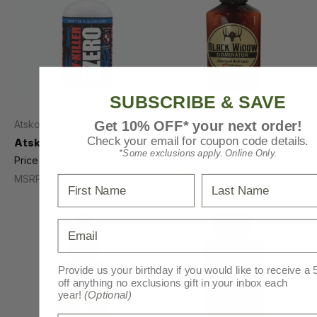
SUBSCRIBE & SAVE
Get 10% OFF* your next order!
Atsko
Black Widow
Check your email for coupon code details.
Atsko Zero UV Killer Spray
Black Widow Dominator
*Some exclusions apply. Online Only.
Deer Lure Northern 3 oz.
Price
$14.95 - $33.95
Price
$13.99
MSRP
$14.49
MSRP
$18.12 - $41.03
First Name
Last Name
Email
Provide us your birthday if you would like to receive a
off anything no exclusions gift in your inbox each
year!
(Optional)