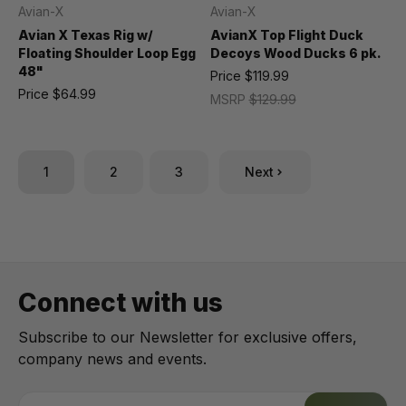
Avian-X
Avian-X
Avian X Texas Rig w/
AvianX Top Flight Duck
Floating Shoulder Loop Egg
Decoys Wood Ducks 6 pk.
48"
Price
$119.99
Price
$64.99
MSRP
$129.99
1
2
3
Next
Connect with us
Subscribe to our Newsletter for exclusive offers,
company news and events.
E