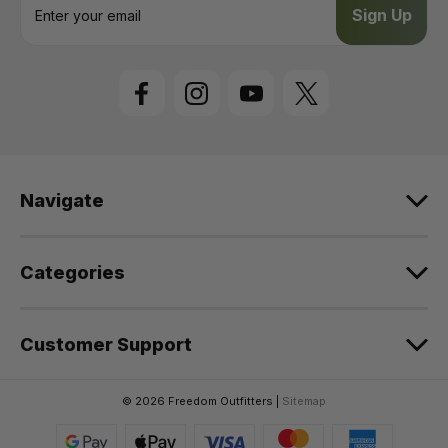
m
a
i
l
A
d
d
r
e
Navigate
s
s
Categories
Customer Support
© 2026 Freedom Outfitters |
Sitemap