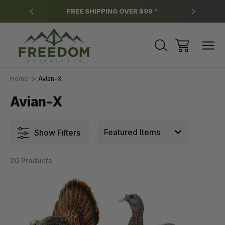
y.
FREE SHIPPING OVER $99 *
*
Home
Avian-X
Avian-X
Show Filters
20 Products