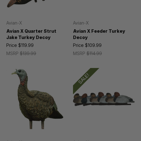
Avian-X
Avian-X
Avian X Quarter Strut
Avian X Feeder Turkey
Jake Turkey Decoy
Decoy
Price
$119.99
Price
$109.99
MSRP
$139.99
MSRP
$114.99
SALE!