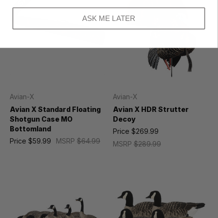
ASK ME LATER
Avian-X
Avian-X
Avian X Standard Floating
Avian X HDR Strutter
Shotgun Case MO
Decoy
Bottomland
Price
$269.99
Price
$59.99
MSRP
$64.99
MSRP
$289.99