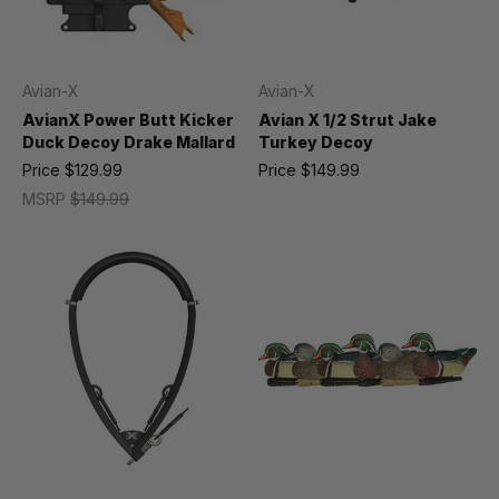
Avian-X
Avian-X
AvianX Power Butt Kicker
Avian X 1/2 Strut Jake
Duck Decoy Drake Mallard
Turkey Decoy
Price
$129.99
Price
$149.99
MSRP
$149.99