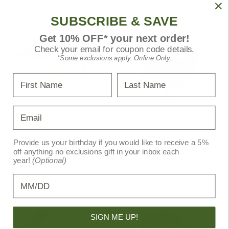
SUBSCRIBE & SAVE
Get 10% OFF* your next order!
Check your email for coupon code details.
*Some exclusions apply. Online Only.
First Name
Last Name
Email
Avian-X
Avian-X
Provide us your birthday if you would like to receive a 5%
off anything no exclusions gift in your inbox each
Avian X Powerflight
Avian X Breeder Turkey
year!
(Optional)
Mallard Replacement
Decoy
Wings
Price
$109.99
Birthday
Price
$19.99
MSRP
$21.99
SIGN ME UP!
SALE!