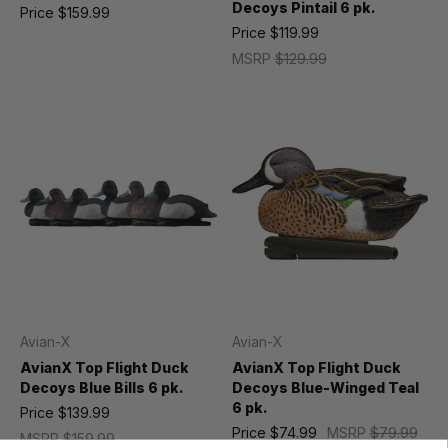
Decoys Pintail 6 pk.
Price
$159.99
Price
$119.99
MSRP
$129.99
Avian-X
Avian-X
AvianX Top Flight Duck
AvianX Top Flight Duck
Decoys Blue Bills 6 pk.
Decoys Blue-Winged Teal
6 pk.
Price
$139.99
Price
$74.99
MSRP
$79.99
MSRP
$159.99