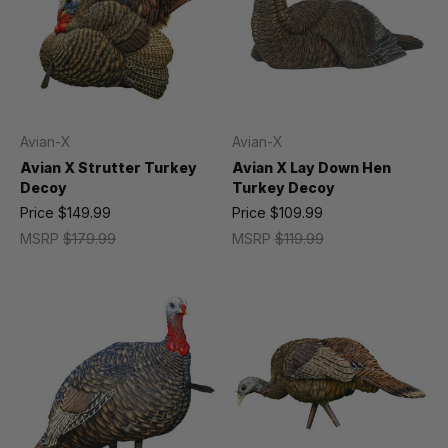
Avian-X
Avian-X
Avian X Strutter Turkey
Avian X Lay Down Hen
Decoy
Turkey Decoy
Price
$149.99
Price
$109.99
MSRP
$179.99
MSRP
$119.99