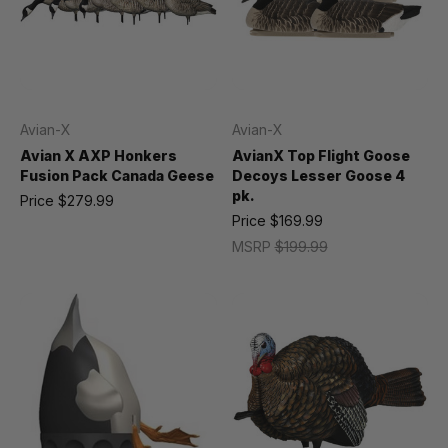
Avian-X
Avian-X
Avian X AXP Honkers
AvianX Top Flight Goose
Fusion Pack Canada Geese
Decoys Lesser Goose 4
pk.
Price
$279.99
Price
$169.99
MSRP
$199.99