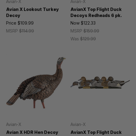
Avian-X
Avian-X
Avian X Lookout Turkey
AvianX Top Flight Duck
Decoy
Decoys Redheads 6 pk.
Price
$109.99
Now
$122.33
MSRP
$114.99
MSRP
$159.99
Was
$129.99
Avian-X
Avian-X
Avian X HDR Hen Decoy
AvianX Top Flight Duck