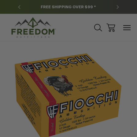
y.
FREE SHIPPING OVER $99 *
*
Sale