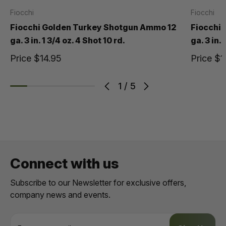
Fiocchi
Fiocchi
Fiocchi Golden Turkey Shotgun Ammo 12
Fiocchi
ga. 3 in. 1 3/4 oz. 4 Shot 10 rd.
ga. 3 in. 
Price
$14.95
Price
$1
1
/
5
Connect with us
Subscribe to our Newsletter for exclusive offers,
company news and events.
E