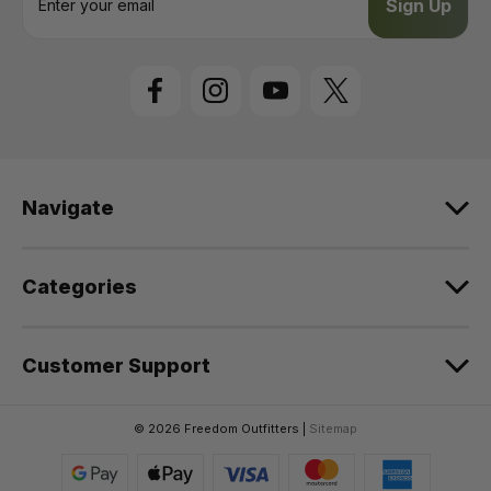
m
a
i
l
A
d
d
r
e
Navigate
s
s
Categories
Customer Support
© 2026 Freedom Outfitters |
Sitemap