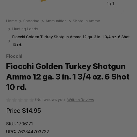
1
/
1
Home
Shooting
Ammunition
Shotgun Ammo
Hunting Loads
Fiocchi Golden Turkey Shotgun Ammo 12 ga. 3 in. 1 3/4 oz. 6 Shot
10 rd.
Fiocchi
Fiocchi Golden Turkey Shotgun
Ammo 12 ga. 3 in. 1 3/4 oz. 6 Shot
10 rd.
(No reviews yet)
Write a Review
Price
$14.95
SKU:
1706171
UPC:
762344703732