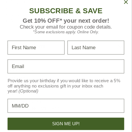
12 ga. 3 in. 1 3/4 oz.
6 Shot 10 rd.
SUBSCRIBE & SAVE
1200 FPS
Get 10% OFF* your next order!
Nickel Plated shot
Check your email for coupon code details.
*Some exclusions apply. Online Only.
First Name
Last Name
Specifications
Email
Caliber:
12 ga.
Shot Size:
6
Provide us your birthday if you would like to receive a 5%
Primary Color:
Black
off anything no exclusions gift in your inbox each
year!
(Optional)
Pack Size:
10
Shot Weight [oz.]:
1.75
Birthday
Vendor Item No:
123TRKC6
SIGN ME UP!