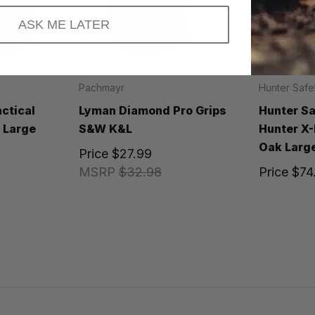
ASK ME LATER
Pachmayr
Hunter Safe
ctical
Lyman Diamond Pro Grips
Hunter S
k Large
S&W K&L
Hunter X
Oak Large
Price
$27.99
MSRP
$32.98
Price
$74