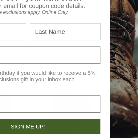
 so there is no snow or ice buildup.
 email for coupon code details.
 exclusions apply. Online Only.
Last Name
rthday if you would like to receive a 5%
clusions gift in your inbox each
SIGN ME UP!