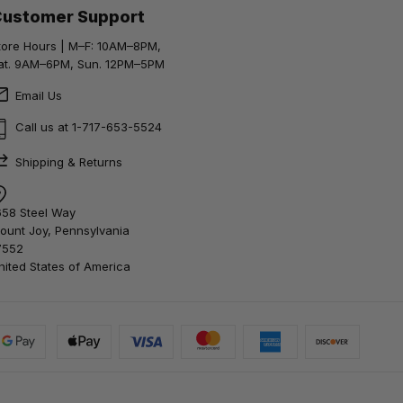
Customer Support
tore Hours | M–F: 10AM–8PM,
at. 9AM–6PM, Sun. 12PM–5PM
Email Us
Call us at 1-717-653-5524
Shipping & Returns
658 Steel Way
ount Joy, Pennsylvania
7552
nited States of America