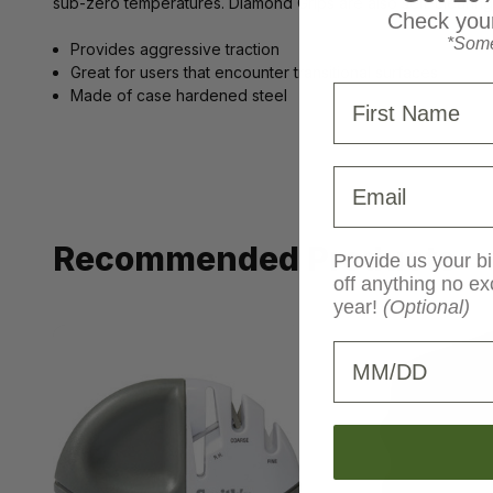
sub-zero temperatures. Diamond Grips are also self-clearing,
Check your
*Some
Provides aggressive traction
Great for users that encounter transitional surfaces
First Name
Made of case hardened steel
Email
Recommended Products
Provide us your bi
off anything no ex
year!
(Optional)
Birthday