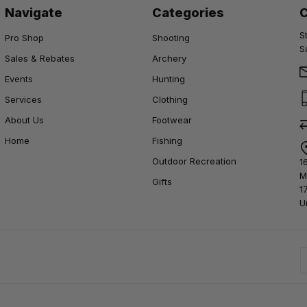
Navigate
Categories
S
Pro Shop
Shooting
S
Sales & Rebates
Archery
Events
Hunting
Services
Clothing
About Us
Footwear
Home
Fishing
Outdoor Recreation
1
M
Gifts
1
U