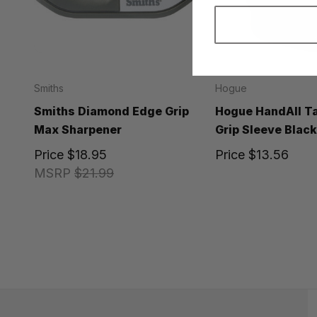
Smiths
Hogue
Smiths Diamond Edge Grip
Hogue HandAll Ta
Max Sharpener
Grip Sleeve Blac
Price
$18.95
Price
$13.56
MSRP
$21.99