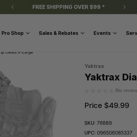
FREE SHIPPING OVER $99 *
Pro Shop
Sales & Rebates
Events
Serv
ip Cleats X-Large
Yaktrax
Sale
Yaktrax Di
(No review
Price
$49.99
SKU:
76889
UPC:
096506085337