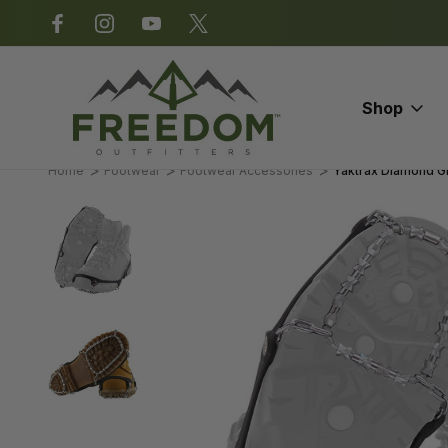
*Some exclusions apply.
Shop
Home
Footwear
Footwear Accessories
Yaktrax Diamond Gr