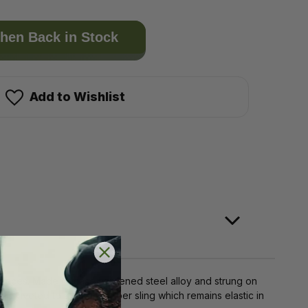
hen Back in Stock
Add to Wishlist
surfaces. Made of case hardened steel alloy and strung on
re riveted to a tough rubber sling which remains elastic in