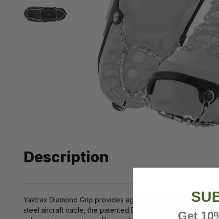
Description
SUB
Yaktrax Diamond Grip provides aggressive traction for all wi
steel aircraft cable, the patented Diamond Beads have hundred
Get 10