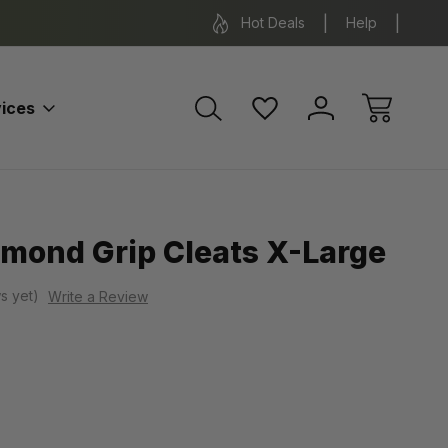
*Some exclusions apply.
FREE SH
Hot Deals
Help
ices
amond Grip Cleats X-Large
s yet)
Write a Review