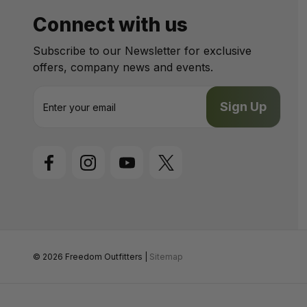
Connect with us
Subscribe to our Newsletter for exclusive
offers, company news and events.
E
m
a
i
l
A
d
d
r
e
s
s
© 2026 Freedom Outfitters |
Sitemap