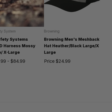
ty System
Browning
afety Systems
Browning Men's Meshback
-D Harness Mossy
Hat Heather/Black Large/X
/ X-Large
Large
.99 - $84.99
Price
$24.99