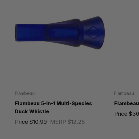
Flambeau
Flambeau
Flambeau 5-In-1 Multi-Species
Flambeau
Duck Whistle
Price
$36
Price
$10.99
MSRP
$12.25