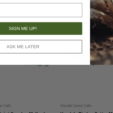
.99
MSRP
$19.95
SIGN ME UP!
ASK ME LATER
 Calls
Haydel Game Calls