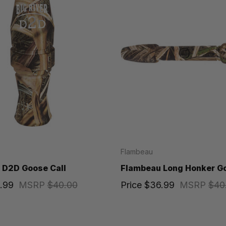
Flambeau
 D2D Goose Call
Flambeau Long Honker Go
.99
MSRP
$40.00
Price
$36.99
MSRP
$40