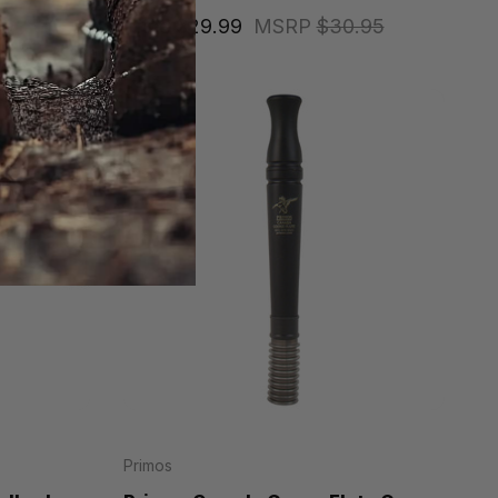
Price
$29.99
MSRP
$30.95
Primos