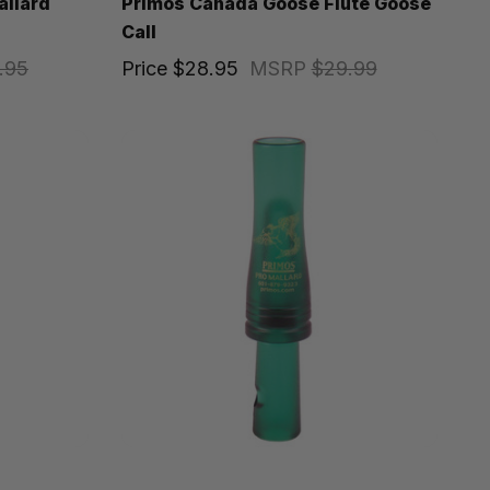
allard
Primos Canada Goose Flute Goose
Call
.95
Price
$28.95
MSRP
$29.99