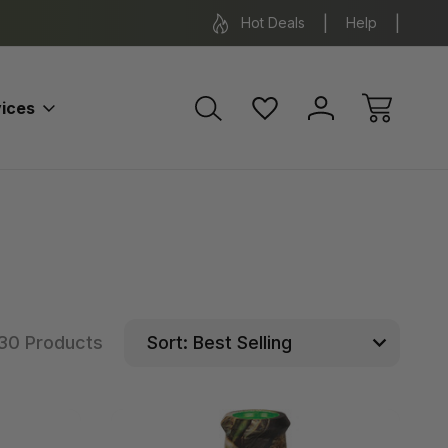
*Some exclusions apply.
FREE SH
Hot Deals
Help
ices
30 Products
Sort: