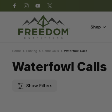
*Some exclusions apply.
Shop
Home
Hunting
Game Calls
Waterfowl Calls
Waterfowl Calls
Show Filters