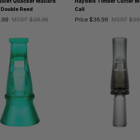
uiet Quacker Mallard
Haydels Timber Cutter M
 Double Reed
Call
.99
MSRP
$39.95
Price
$36.99
MSRP
$39