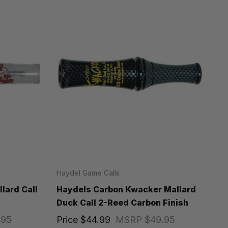
Haydel Game Calls
lard Call
Haydels Carbon Kwacker Mallard
Duck Call 2-Reed Carbon Finish
.95
Price
$44.99
MSRP
$49.95