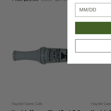
Birthday
Price
$17
Haydel Game Calls
Haydel Game