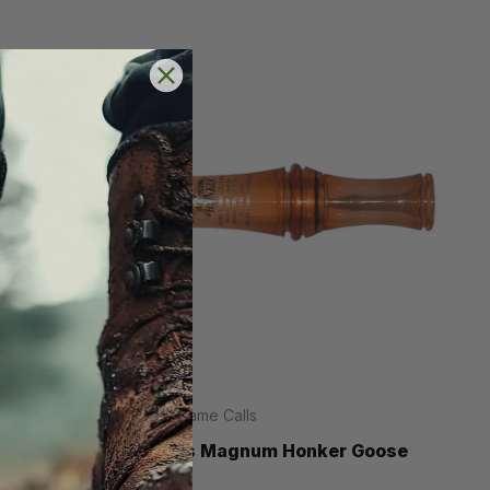
Haydel Game Calls
ll
Haydels Magnum Honker Goose
Call
.95