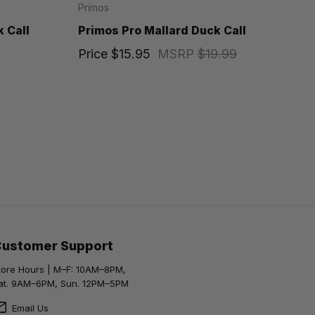
Primos
 Call
Primos Pro Mallard Duck Call
Price
$15.95
MSRP
$19.99
Customer Support
tore Hours | M–F: 10AM–8PM,
at. 9AM–6PM, Sun. 12PM–5PM
Email Us