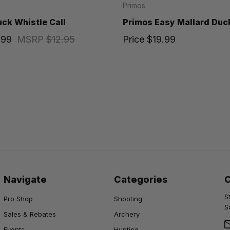
Primos
ck Whistle Call
Primos Easy Mallard Duck
.99
MSRP
$12.95
Price
$19.99
Navigate
Categories
S
Pro Shop
Shooting
S
Sales & Rebates
Archery
Events
Hunting