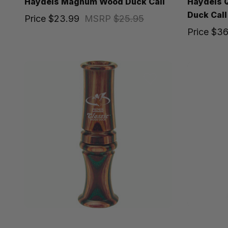
Haydels Magnum Wood Duck Call
Haydels Q
Duck Call
Price
$23.99
MSRP
$25.95
Price
$36