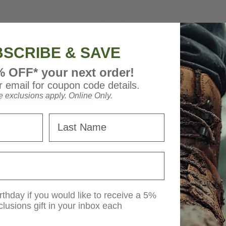
SCRIBE & SAVE
% OFF* your next order!
 email for coupon code details.
 exclusions apply. Online Only.
Last Name
 Calls
Haydel Game Calls
rthday if you would like to receive a 5%
clusions gift in your inbox each
Compensator Wood Duck
Haydels Honker Goose Ca
Price
$22.99
MSRP
$24