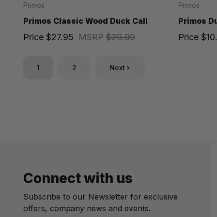
Primos
Primos
Primos Classic Wood Duck Call
Primos Du
Price
$27.95
MSRP
$29.99
Price
$10
1
2
Next
Connect with us
Subscribe to our Newsletter for exclusive
offers, company news and events.