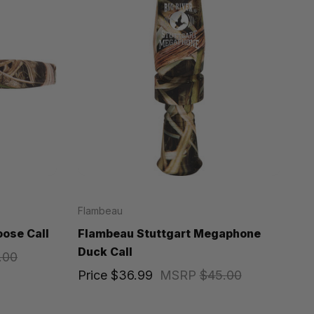
Flambeau
ose Call
Flambeau Stuttgart Megaphone
Duck Call
.00
Price
$36.99
MSRP
$45.00