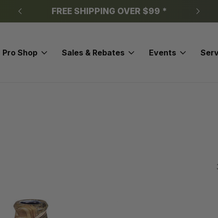
FREE SHIPPING OVER $99 *
Pro Shop
Sales & Rebates
Events
Serv