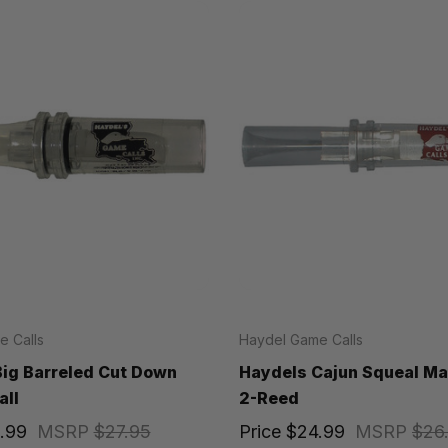
 Calls
Haydel Game Calls
ig Barreled Cut Down
Haydels Cajun Squeal Mal
all
2-Reed
.99
MSRP
$27.95
Price
$24.99
MSRP
$26