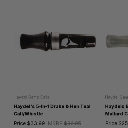
Haydel Game Calls
Haydel Game
Haydel's 5-In-1 Drake & Hen Teal
Haydels B
Call/Whistle
Mallard C
Price
$33.99
MSRP
$36.95
Price
$25