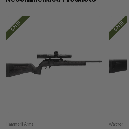
SALE!
SALE!
Hammerli Arms
Walther