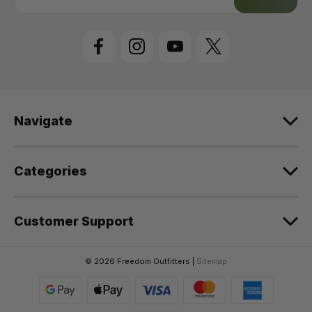
a
i
l
A
d
d
r
e
Navigate
s
s
Categories
Customer Support
© 2026 Freedom Outfitters |
Sitemap