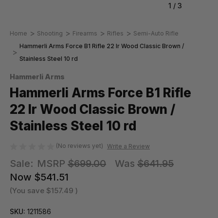
1
/
3
Home
Shooting
Firearms
Rifles
Semi-Auto Rifle
Hammerli Arms Force B1 Rifle 22 lr Wood Classic Brown /
Stainless Steel 10 rd
Hammerli Arms
Hammerli Arms Force B1 Rifle
22 lr Wood Classic Brown /
Stainless Steel 10 rd
(No reviews yet)
Write a Review
Sale:
MSRP
$699.00
Was
$641.95
Now
$541.51
(You save
$157.49
)
SKU:
1211586