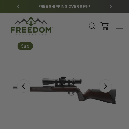
y.
FREE SHIPPING OVER $99 *
*
Sale