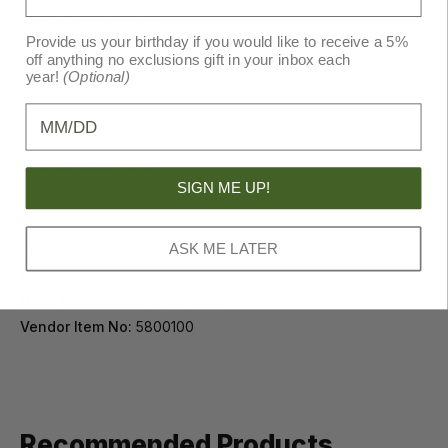
Weight: 5.5 pounds
Quick-change barrel and adaptable magwell for caliber
Provide us your birthday if you would like to receive a 5%
conversions
off anything no exclusions gift in your inbox each
year!
(Optional)
Optimized for quiet operation when suppressed
Birthday
Specifications
SIGN ME UP!
Caliber:
22 LR
ASK ME LATER
Primary Color:
Wood
Hand Orientation:
Right Hand
Vendor Item No:
5800100
Recommended Products