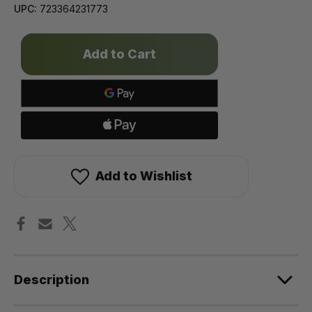
UPC:
723364231773
Only
left
in
stock!
Add to Wishlist
Description