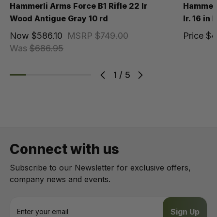
Hammerli Arms Force B1 Rifle 22 lr
Hammerli
Wood Antigue Gray 10 rd
lr. 16 in
Now
$586.10
MSRP
$749.00
Price
$4
Was
$686.95
1
/
5
Connect with us
Subscribe to our Newsletter for exclusive offers,
company news and events.
E
m