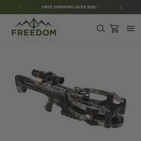
y.
FREE SHIPPING OVER $99 *
*
Sale