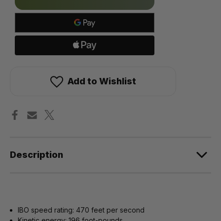
in
stock!
Add to Wishlist
Description
IBO speed rating: 470 feet per second
Kinetic energy: 196 foot-pounds