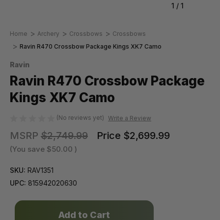
1
/
1
Home
Archery
Crossbows
Crossbows
Ravin R470 Crossbow Package Kings XK7 Camo
Ravin
Ravin R470 Crossbow Package
Kings XK7 Camo
(No reviews yet)
Write a Review
MSRP
$2,749.99
Price
$2,699.99
(You save
$50.00
)
SKU:
RAV1351
UPC:
815942020630
Only
left