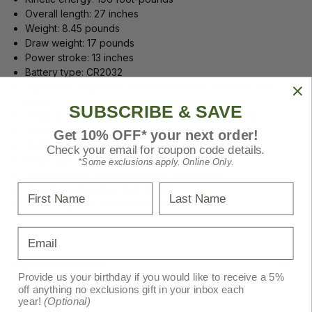
Overall length: 27 inches
Weight: 8.45 pounds
Draw weight: 17 pounds
Power stroke: 13 inches
Battery type: CR2032
Sights: FPS adjustable illuminated scope rated for 100
yards
SUBSCRIBE & SAVE
HexCoil Cam System with 360-degree cam rotation
Silent cocking system
Get 10% OFF* your next order!
Width axle-to-axle (cocked): 4.3 inches
Check your email for coupon code details.
Width axle-to-axle (uncocked): 7.6 inches
*Some exclusions apply. Online Only.
Includes three .003 arrows with field points
First Name
Last Name
Includes removable draw handle
Includes quiver with mounting bracket
Email
Specifications
Provide us your birthday if you would like to receive a 5%
off anything no exclusions gift in your inbox each
year!
(Optional)