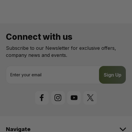
Connect with us
Subscribe to our Newsletter for exclusive offers,
company news and events.
E
m
a
i
l
A
d
d
r
e
Navigate
s