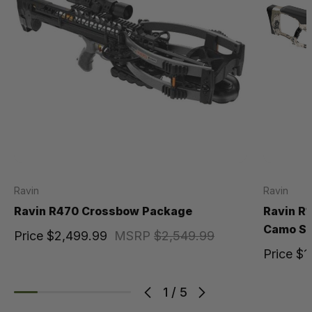
Ravin
Ravin
Ravin R470 Crossbow Package
Ravin R
Camo Sp
Price
$2,499.99
MSRP
$2,549.99
Price
$1
1
/
5