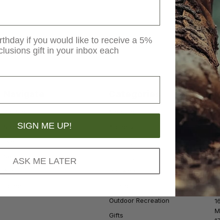
rthday if you would like to receive a 5%
clusions gift in your inbox each
Navigate
Categories
S
Pro Shop
Shooting
S
SIGN ME UP!
Sales & Rebates
Archery
Events
Hunting
Services
Clothing
ASK ME LATER
About Us
Footwear
Home
Fishing
Outdoor Recreation
1
M
Gifts