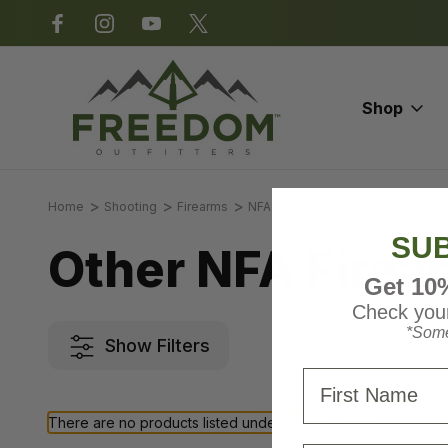
*Some exclusions apply.
Shop
Home
Shooting
Firearms
NFA Firearms
Other NFA Firea
SUB
Other NFA Firea
Get 10
Check your
*Some
Show Filters
First Name
There are no products listed under this category.