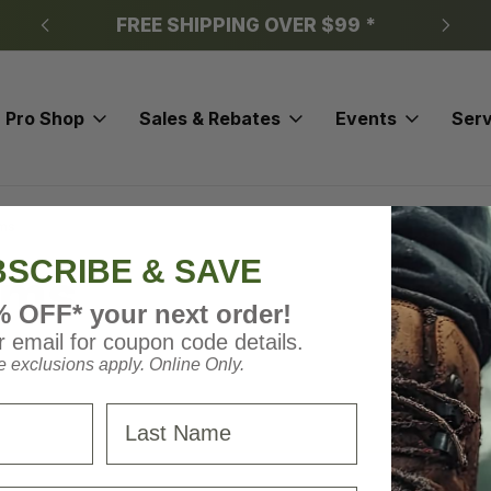
FREE SHIPPING OVER $99 *
Pro Shop
Sales & Rebates
Events
Serv
rms
SCRIBE & SAVE
rms
% OFF* your next order!
 email for coupon code details.
 exclusions apply. Online Only.
Last Name