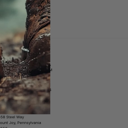
Customer Support
tore Hours | M–F: 10AM–8PM,
at. 9AM–6PM, Sun. 12PM–5PM
Email Us
Call us at 1-717-653-5524
Shipping & Returns
658 Steel Way
ount Joy, Pennsylvania