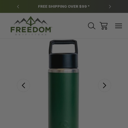
y.
FREE SHIPPING OVER $99 *
*
Sale