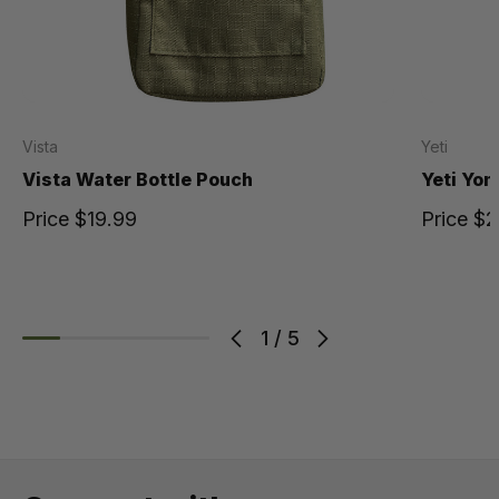
Vista
Yeti
Vista Water Bottle Pouch
Yeti Yon
Price
$19.99
Price
$2
1
/
5