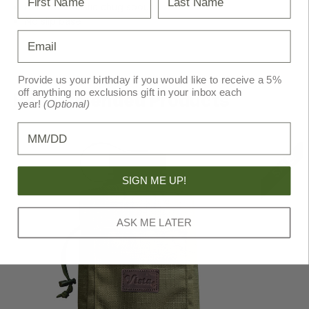
BPA-free plastic chug spout
No slip base
Email
Provide us your birthday if you would like to receive a 5%
off anything no exclusions gift in your inbox each
Recommended Products
year!
(Optional)
Birthday
SALE!
SIGN ME UP!
ASK ME LATER