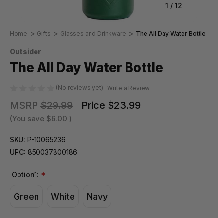
1
/
12
Home
Gifts
Glasses and Drinkware
The All Day Water Bottle
Outsider
The All Day Water Bottle
(No reviews yet)
Write a Review
MSRP
$29.99
Price
$23.99
(You save
$6.00
)
SKU:
P-10065236
UPC:
850037800186
Option1:
*
Green
White
Navy