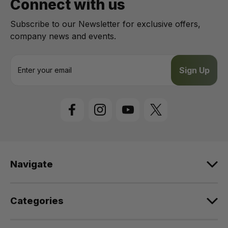
Connect with us
Subscribe to our Newsletter for exclusive offers,
company news and events.
E
m
a
i
l
A
d
d
r
e
Navigate
s
s
Categories