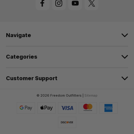
A
d
d
r
e
Navigate
s
s
Categories
Customer Support
© 2026 Freedom Outfitters |
Sitemap