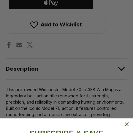
Add to Wishlist
Description
This pre-owned Winchester Model 70 in .338 Win Mag is a
legendary bolt-action rifle renowned for its strength,
precision, and reliability in demanding hunting environments.
Built on the iconic Model 70 action, it features controlled
round feeding and a robust claw extractor, providing
dependable performance when it matters most. Chambered
in the powerful .338 Winchester Magnum, this rifle is well-