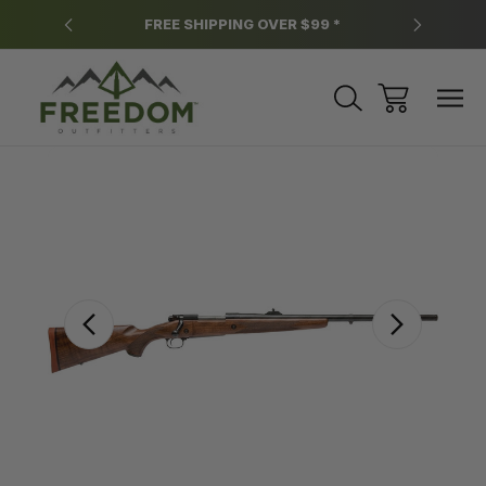
y.
FREE SHIPPING OVER $99 *
*
Sale