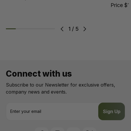
Price
$1
1
/
5
Connect with us
Subscribe to our Newsletter for exclusive offers,
company news and events.
E
m
a
i
l