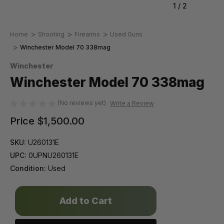
1
/
2
Home
Shooting
Firearms
Used Guns
Winchester Model 70 338mag
Winchester
Winchester Model 70 338mag
(No reviews yet)
Write a Review
Price
$1,500.00
SKU:
U260131E
UPC:
0UPNU260131E
Condition:
Used
Only
left
in
stock!