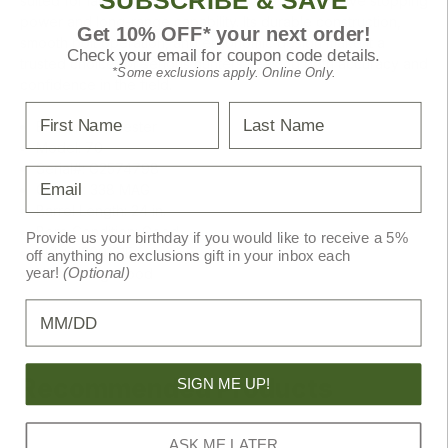
SUBSCRIBE & SAVE
suited for large game pursuits, delivering impressive stopping
power and long-range capability. Its durable construction,
Get 10% OFF* your next order!
smooth bolt operation, and ergonomic design make it a
Check your email for coupon code details.
trusted choice for serious hunters seeking both accuracy and
*Some exclusions apply. Online Only.
confidence in the field.
First Name
Last Name
Brand: Winchester
Model: 70
Serial#: G2574798
Email
Caliber: 338 MAG
Barrel Length: 24 in.
Bore Condition: Good
Provide us your birthday if you would like to receive a 5%
SKU: U260131E
off anything no exclusions gift in your inbox each
year!
(Optional)
NRA Rating: Good
Birthday
Recommended Products
SIGN ME UP!
ASK ME LATER