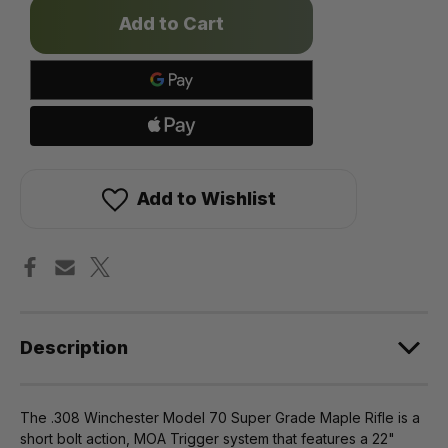
Only
left
in
stock!
Add to Wishlist
Description
The .308 Winchester Model 70 Super Grade Maple Rifle is a
short bolt action, MOA Trigger system that features a 22"