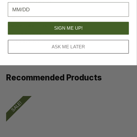
Barrel Length [in.]:
22
Birthday
Capacity:
5
Caliber:
308 Win.
Primary Color:
Brown
SIGN ME UP!
Hand Orientation:
Right Hand
Vendor Item No:
535218220
ASK ME LATER
Recommended Products
SALE!