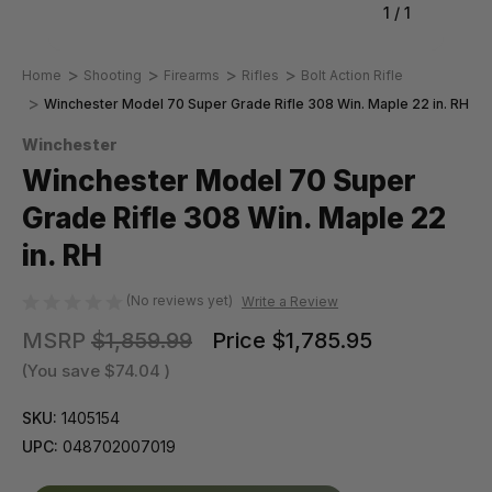
1
/
1
Home
Shooting
Firearms
Rifles
Bolt Action Rifle
Winchester Model 70 Super Grade Rifle 308 Win. Maple 22 in. RH
Winchester
Winchester Model 70 Super
Grade Rifle 308 Win. Maple 22
in. RH
(No reviews yet)
Write a Review
MSRP
$1,859.99
Price
$1,785.95
(You save
$74.04
)
SKU:
1405154
UPC:
048702007019