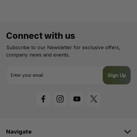
Connect with us
Subscribe to our Newsletter for exclusive offers,
company news and events.
E
m
a
i
l
A
d
d
r
e
Navigate
s