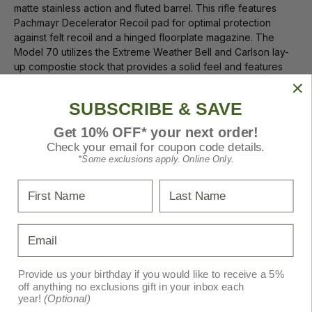
matte stainless action and fluted barrel. This rifle features
Pachmayr Decelerator Recoil pad for optimal protection
against felt recoil and a hinged floorplate magazine. The
Model 70 utilizes the Extreme Weather Bell and Carlson lay-
up compostie stock that provides a solid feel and features
trim and lightweight ergonomics with a textured finish. There
are sling swivel studs installed that are drilled and tapped for
SUBSCRIBE & SAVE
scope mounting.
Get 10% OFF* your next order!
MOA Trigger System
Check your email for coupon code details.
Bell and Carlson textured stock
*Some exclusions apply. Online Only.
Pachmayr Decelerator recoil pad
Aluminum bedding block
First Name
Last Name
Hinged Floorplate magazine
Email
Specifications
Provide us your birthday if you would like to receive a 5%
off anything no exclusions gift in your inbox each
year!
(Optional)