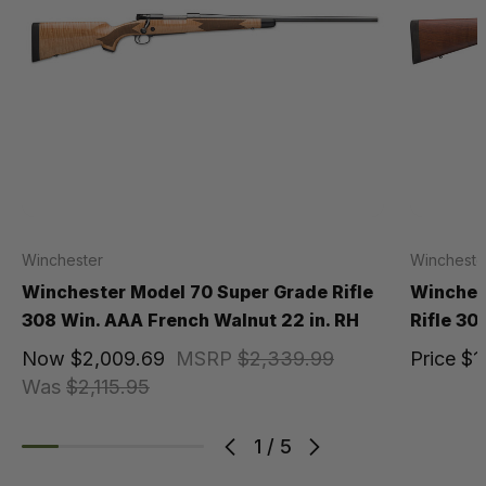
Winchester
Wincheste
Winchester Model 70 Super Grade Rifle
Winches
308 Win. AAA French Walnut 22 in. RH
Rifle 30
Now
$2,009.69
MSRP
$2,339.99
Price
$1
Was
$2,115.95
1
/
5