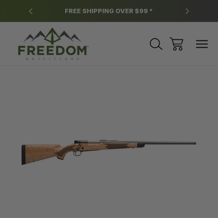
y.
FREE SHIPPING OVER $99 *
*
Sale