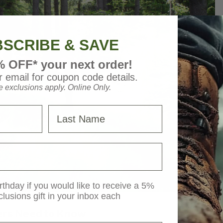
SCRIBE & SAVE
% OFF* your next order!
 email for coupon code details.
 exclusions apply. Online Only.
Last Name
rthday if you would like to receive a 5%
clusions gift in your inbox each
ers Need to Know