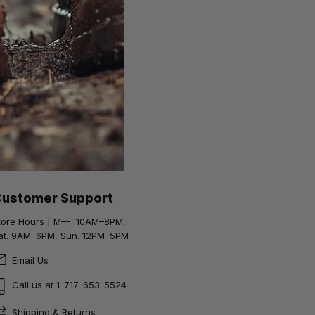
Customer Support
tore Hours | M–F: 10AM–8PM,
at. 9AM–6PM, Sun. 12PM–5PM
Email Us
Call us at 1-717-653-5524
Shipping & Returns