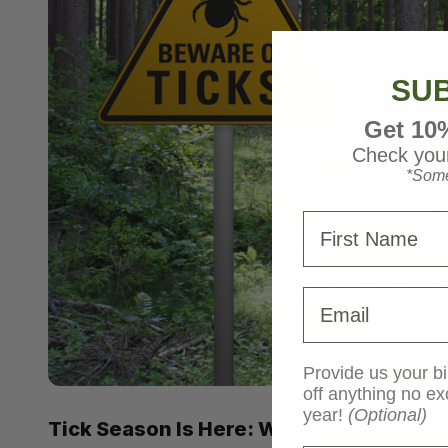
SUB
Get 10
Check your
*Some
First Name
Email
Provide us your bi
off anything no ex
year!
(Optional)
Tick Season Is Here: What Turkey Hunt