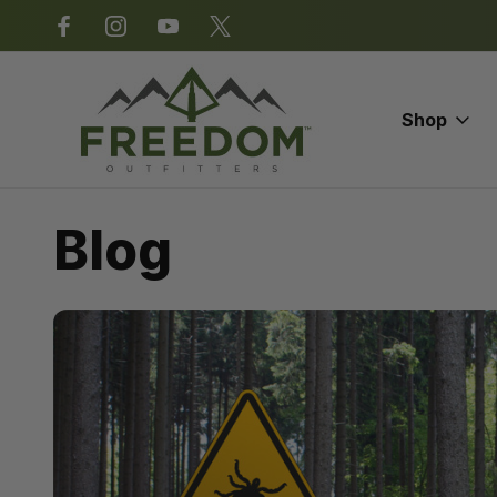
*Some exclusions apply.
Shop
Home
Blog
Spring Turkey Season
Blog