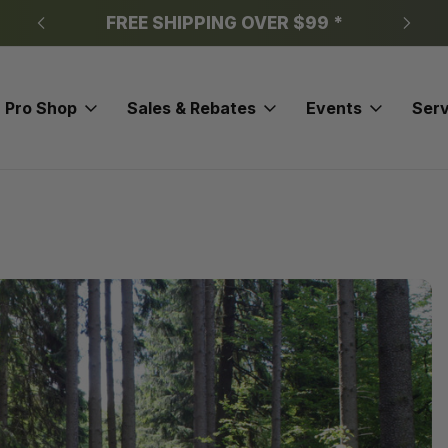
FREE SHIPPING OVER $99 *
Pro Shop
Sales & Rebates
Events
Serv