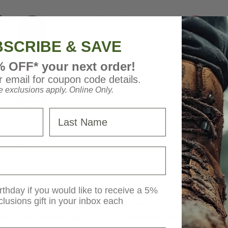
SCRIBE & SAVE
% OFF* your next order!
 email for coupon code details.
 exclusions apply. Online Only.
Last Name
Coleman
rthday if you would like to receive a 5%
clusions gift in your inbox each
ax Insect Repellent 4oz
Coleman Yard and Camp 
et - Continuous Spray
Repellent Fogger 16oz - 