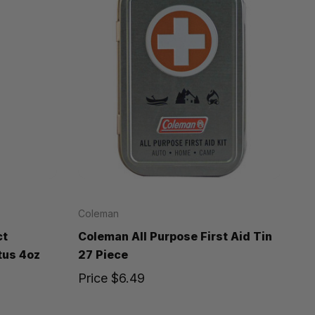
Coleman
ct
Coleman All Purpose First Aid Tin
tus 4oz
27 Piece
Price
$6.49