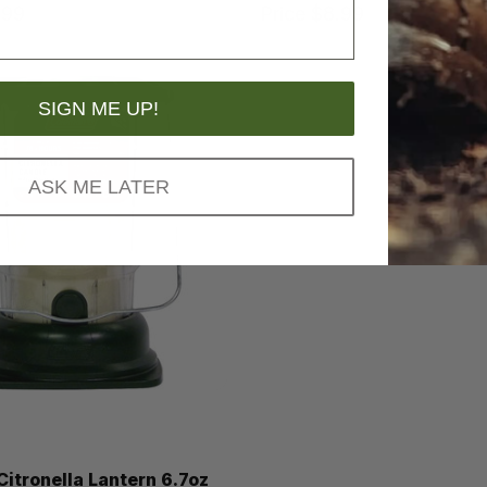
.99
Price
$8.99
SIGN ME UP!
ASK ME LATER
itronella Lantern 6.7oz