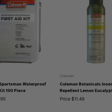
Coleman
Sportsman Waterproof
Coleman Botanicals Inse
Kit 100 Piece
Repellent Lemon Eucalyp
.95
Price
$11.49