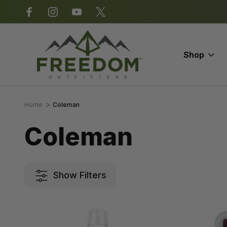
*Some exclusions apply.
Shop
Home
Coleman
Coleman
Show Filters