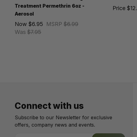
Treatment Permethrin 6oz -
Price
$12
Aerosol
Now
$6.95
MSRP
$6.99
Was
$7.95
Connect with us
Subscribe to our Newsletter for exclusive
offers, company news and events.
E