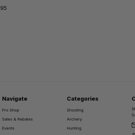
.95
Navigate
Categories
S
Pro Shop
Shooting
S
Sales & Rebates
Archery
Events
Hunting