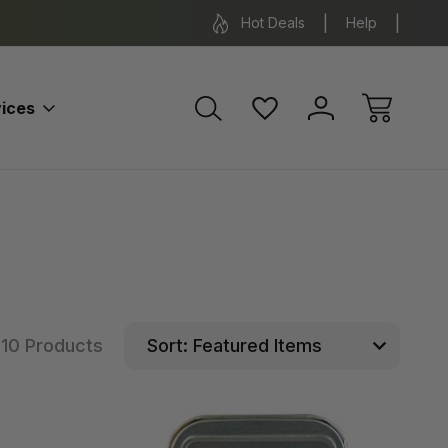
*Some exclusions apply.
FREE SH
Hot Deals
Help
ices
10 Products
Sort: