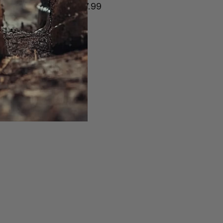
Price
$7.99