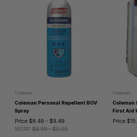
Coleman
Coleman
Coleman Personal Repellent BOV
Coleman 
Spray
First Aid 
Price
$8.49 - $9.49
Price
$15
MSRP
$8.99 - $9.99