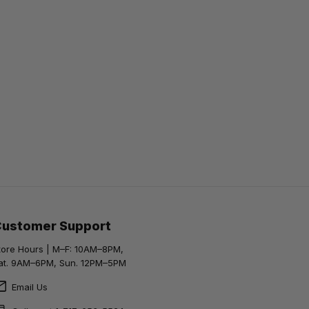
Customer Support
tore Hours | M–F: 10AM–8PM,
at. 9AM–6PM, Sun. 12PM–5PM
Email Us