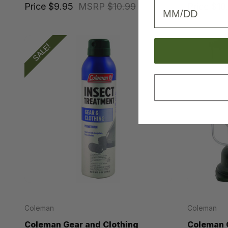
Birthday
Price
$9.95
MSRP
$10.99
Price
$10
SALE!
Coleman
Coleman
Coleman Gear and Clothing
Coleman C