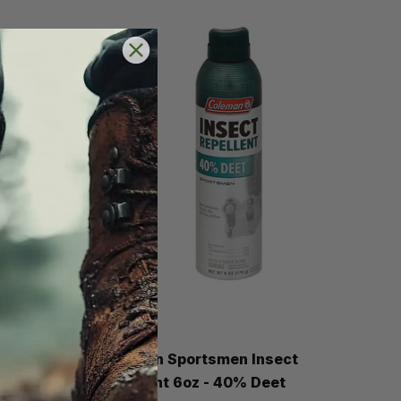
Coleman
Insect
Coleman Sportsmen Insect
Aerosol
Repellent 6oz - 40% Deet