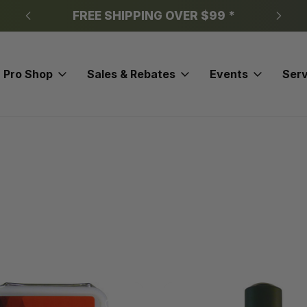
FREE SHIPPING OVER $99 *
Pro Shop
Sales & Rebates
Events
Serv