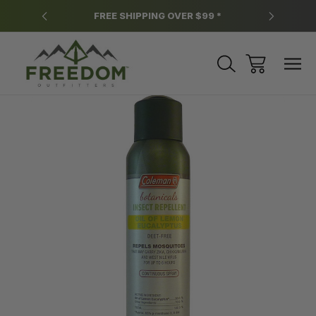
y.
FREE SHIPPING OVER $99 *
*
Sale