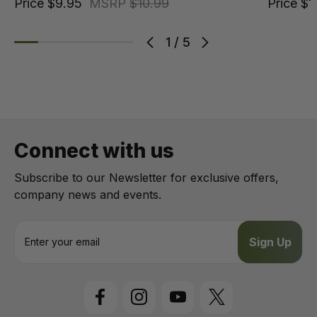
Price
$9.95
MSRP
$10.99
Price
$1
1
/
5
Connect with us
Subscribe to our Newsletter for exclusive offers,
company news and events.
E
m
a
i
l
A
d