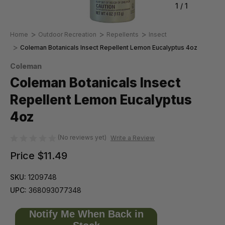
1
/
1
Home
Outdoor Recreation
Repellents
Insect
Coleman Botanicals Insect Repellent Lemon Eucalyptus 4oz
Coleman
Coleman Botanicals Insect
Repellent Lemon Eucalyptus
4oz
(No reviews yet)
Write a Review
Price
$11.49
SKU:
1209748
UPC:
368093077348
Notify Me When Back in
Only
left