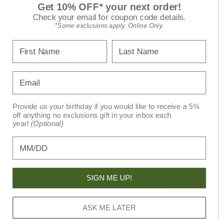
Get 10% OFF* your next order!
(30%), ethyl alcohol, and deionized water
Check your email for coupon code details.
Non-greasy, pleasantly fragranced formula
*Some exclusions apply. Online Only.
First Name
Last Name
Specifications
Email
Primary Color:
Silver
Provide us your birthday if you would like to receive a 5%
Secondary Color:
Grey
off anything no exclusions gift in your inbox each
year!
(Optional)
Vendor Item No:
7734
Birthday
SIGN ME UP!
Recommended Products
ASK ME LATER