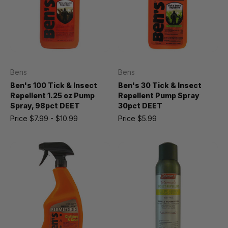
Bens
Bens
Ben's 100 Tick & Insect
Ben's 30 Tick & Insect
Repellent 1.25 oz Pump
Repellent Pump Spray
Spray, 98pct DEET
30pct DEET
Price
$7.99 - $10.99
Price
$5.99