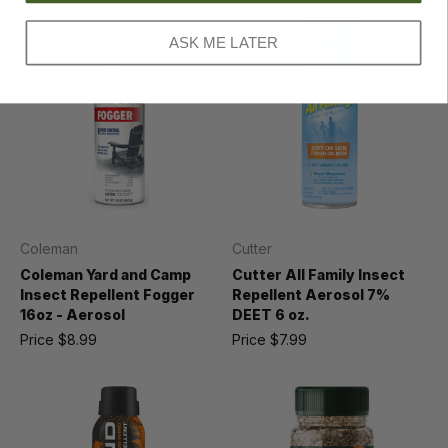
ASK ME LATER
Coleman
Cutter
Coleman Yard and Camp
Cutter All Family Insect
Insect Repellent Fogger
Repellent Aerosol 7%
16oz - Aerosol
DEET 6 oz.
Price
$8.99
Price
$7.99