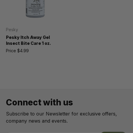
Pesky
Pesky Itch Away Gel
Insect Bite Care 1 oz.
Price
$4.99
Connect with us
Subscribe to our Newsletter for exclusive offers,
company news and events.