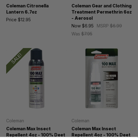
Coleman Citronella
Coleman Gear and Clothing
Lantern 6.7oz
Treatment Permethrin 6oz
- Aerosol
Price
$12.95
Now
$6.95
MSRP
$6.99
Was
$7.95
SALE!
Coleman
Coleman
Coleman Max Insect
Coleman Max Insect
Repellent 4oz - 100% Deet
Repellent 4oz - 100% Deet