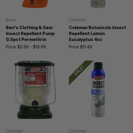
Bens
Coleman
Ben's Clothing & Gear
Coleman Botanicals Insect
Insect Repellent Pump
Repellent Lemon
0.5pct Permethrin
Eucalyptus 4oz
Price
$9.99 - $19.99
Price
$11.49
SALE!
Coleman
Coleman