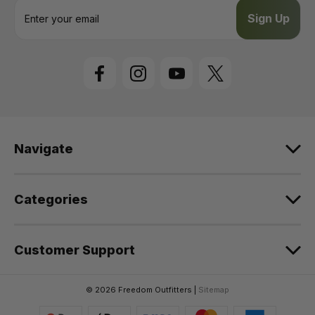
E
m
a
i
l
A
d
d
r
e
Navigate
s
s
Categories
Customer Support
© 2026 Freedom Outfitters |
Sitemap