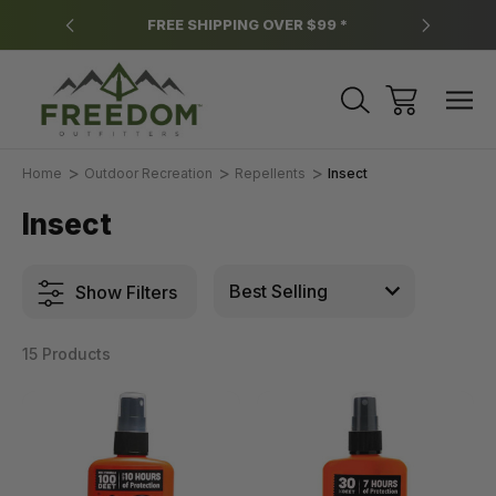
y.
FREE SHIPPING OVER $99 *
*
Home
Outdoor Recreation
Repellents
Insect
Insect
Show Filters
15 Products