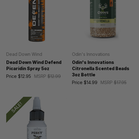
Dead Down Wind
Odin's Innovations
Dead Down Wind Defend
Odin's Innovations
Picaridin Spray 5oz
Citronella Scented Beads
3oz Bottle
Price
$12.95
MSRP
$12.99
Price
$14.99
MSRP
$17.95
SALE!