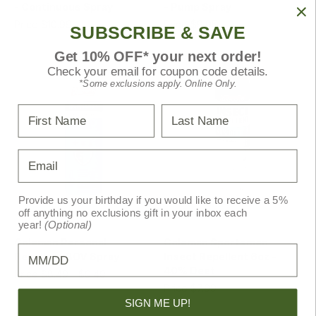
- Continuous Spray
- Pump Spray
Price
$10.99
Price
$9.95
MSRP
$10.99
SUBSCRIBE & SAVE
Get 10% OFF* your next order!
Check your email for coupon code details.
*Some exclusions apply. Online Only.
First Name
Last Name
Email
Provide us your birthday if you would like to receive a 5%
off anything no exclusions gift in your inbox each
Coleman
Coleman
year!
(Optional)
Coleman Personal
Coleman Sportsmen
Birthday
Repellent BOV Spray
Insect Repellent 6oz -
40% Deet
Price
$8.49 - $9.49
Price
$7.99
MSRP
$8.99 - $9.99
SIGN ME UP!