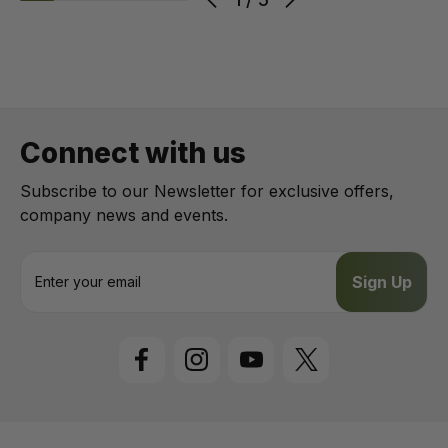
Connect with us
Subscribe to our Newsletter for exclusive offers,
company news and events.
E
m
a
i
l
A
d
d
r