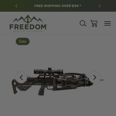
y.
FREE SHIPPING OVER $99 *
*
Sale