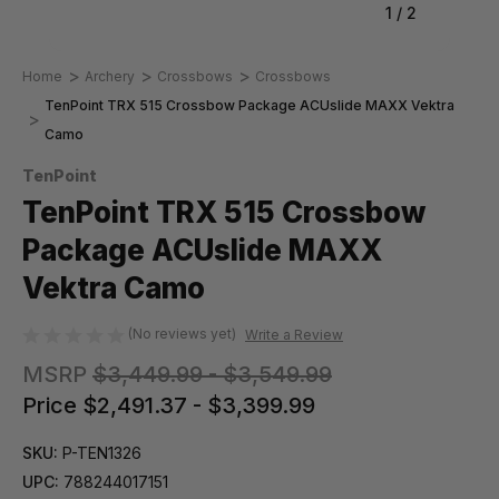
1
/
2
Home
Archery
Crossbows
Crossbows
TenPoint TRX 515 Crossbow Package ACUslide MAXX Vektra
Camo
TenPoint
TenPoint TRX 515 Crossbow
Package ACUslide MAXX
Vektra Camo
(No reviews yet)
Write a Review
MSRP
$3,449.99 - $3,549.99
Price
$2,491.37 - $3,399.99
SKU:
P-TEN1326
UPC:
788244017151