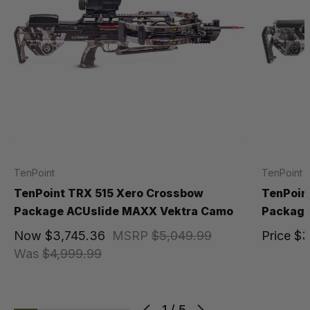
TenPoint
TenPoint
TenPoint TRX 515 Xero Crossbow
TenPoin
Package ACUslide MAXX Vektra Camo
Package
Now
$3,745.36
MSRP
$5,049.99
Price
$3
Was
$4,999.99
1
/
5