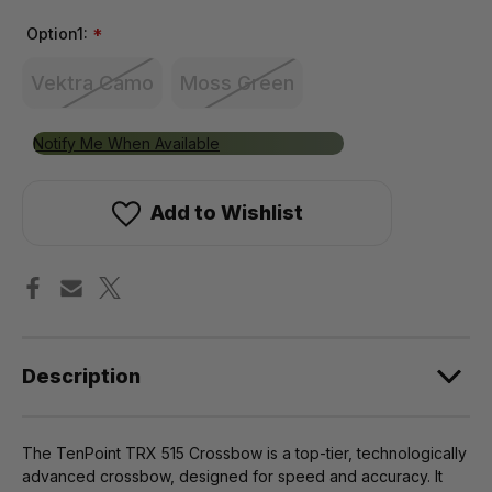
Option1:
*
Vektra Camo
Moss Green
Only
Notify Me When Available
left
in
Add to Wishlist
stock!
Description
The TenPoint TRX 515 Crossbow is a top-tier, technologically
advanced crossbow, designed for speed and accuracy. It