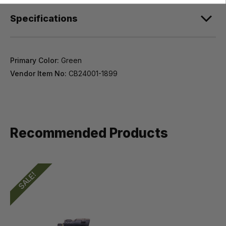
Specifications
Primary Color:
Green
Vendor Item No:
CB24001-1899
Recommended Products
SALE!