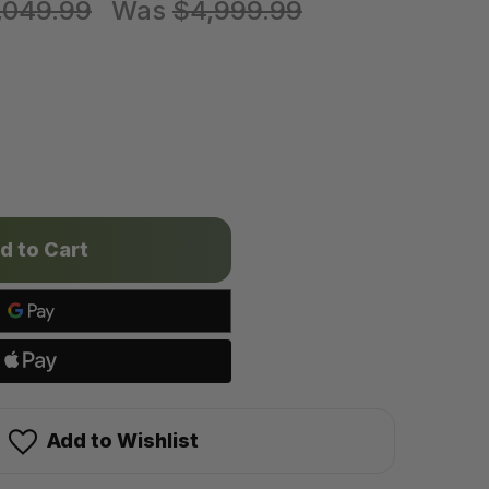
,049.99
Was
$4,999.99
6
Add to Wishlist