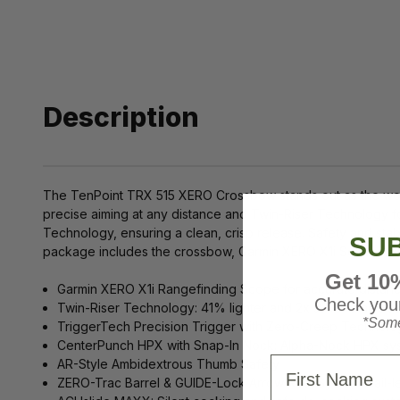
Description
The TenPoint TRX 515 XERO Crossbow stands out as the worl
precise aiming at any distance and Twin-Riser Technology f
Technology, ensuring a clean, crisp release. Safety and sta
SUB
package includes the crossbow, Garmin XERO X1i Scope, ACUs
Get 10
Garmin XERO X1i Rangefinding Scope for accurate distan
Check your
Twin-Riser Technology: 41% lighter and 2x stiffer than tradi
*Some
TriggerTech Precision Trigger with Zero-Creep Technology
CenterPunch HPX with Snap-In Nock: Alpha-Nock HPX sy
First Name
AR-Style Ambidextrous Thumb Safety
ZERO-Trac Barrel & GUIDE-Lock Arrow Rest System: Rail-l