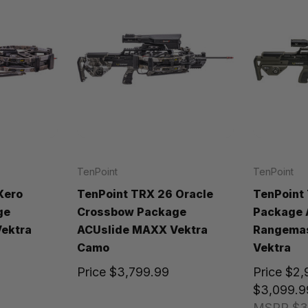
TenPoint
TenPoint
Xero
TenPoint TRX 26 Oracle
TenPoint
ge
Crossbow Package
Package 
ektra
ACUslide MAXX Vektra
Rangemas
Camo
Vektra
Price
$3,799.99
Price
$2,
$3,099.9
MSRP
$3