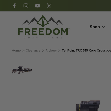
*Some exclusions apply.
Shop
Home
Clearance
Archery
TenPoint TRX 515 Xero Crossbo