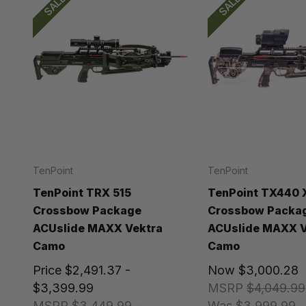
SALE!
SALE!
TenPoint
TenPoint
TenPoint TRX 515
TenPoint TX440 
Crossbow Package
Crossbow Packa
ACUslide MAXX Vektra
ACUslide MAXX V
Camo
Camo
Price
$2,491.37 -
Now
$3,000.28
$3,399.99
MSRP
$4,049.99
MSRP
$3,449.99 -
Was
$3,999.99