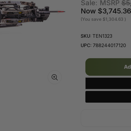
Sale:
MSRP
$5
Now
$3,745.3
(You save
$1,304.63
)
SKU:
TEN1323
UPC:
788244017120
Only
left
in
stock!