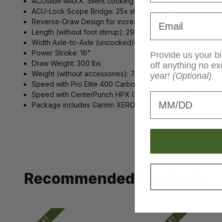
ACUslide MAXX: Silent cocking and safe de-cocking syst
ACU-Lock Scope Bridge: 25x stronger than traditional scop
Email
Reverse-Draw Design for increased speed and accuracy
Length (without foot stirrup): 29"
Width Axle-to-Axle (uncocked/cocked): 12" / 6"
Power Stroke: 16"
Provide us your bi
Draw Weight: 300 lbs
off anything no ex
Weight (without accessories): 7.2 lbs
year!
(Optional)
Speed with Pro Elite 400 Carbon Arrow (410-grains): 515 f
Speed with CenterPunch HPX Carbon Arrow (445-grains):
Birthday
Package includes Garmin XERO X1i Rangefinding Scope, 
Recommended Products