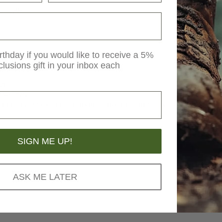
em
e rails
rthday if you would like to receive a 5%
clusions gift in your inbox each
ps
 495 fps
ACUslide MAXX, 3 CenterPunch HPX Carbon Arrows, Integrated Stri
SIGN ME UP!
ASK ME LATER