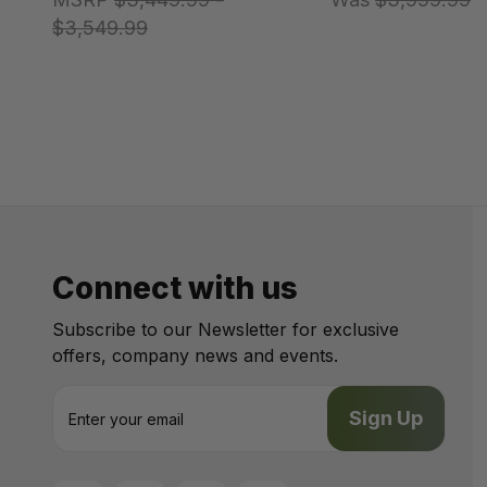
$3,549.99
Connect with us
Subscribe to our Newsletter for exclusive
offers, company news and events.
E
m
a
i