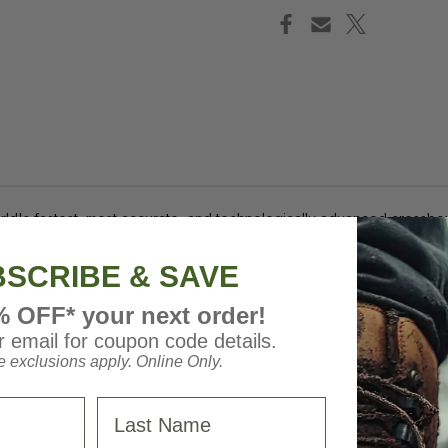
d's fastest, most accurate, and technologically advanced crossbow
or reduced riser flex and enhanced accuracy. The crossbow also in
bility are prioritized with its AR-Style Ambidextrous Thumb Safety,
SCRIBE & SAVE
lide MAXX, three CenterPunch HPX Carbon Arrows, an integrated str
% OFF* your next order!
ce aiming
 email for coupon code details.
tional risers
 exclusions apply. Online Only.
, 3lb. trigger
stem
Last Name
ess design for accuracy