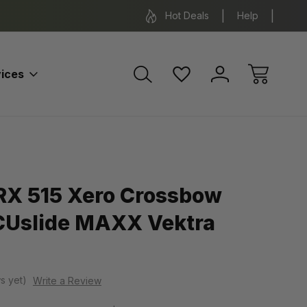
*Some exclusions apply.
FREE SH
Hot Deals
Help
ices
RX 515 Xero Crossbow
CUslide MAXX Vektra
s yet)
Write a Review