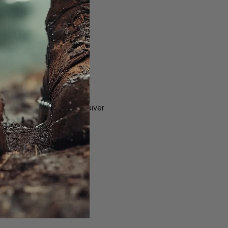
ng Stop, Bow Hook, and Quiver