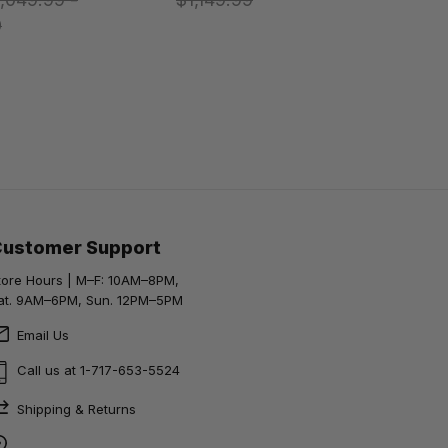
9
Customer Support
tore Hours | M–F: 10AM–8PM,
at. 9AM–6PM, Sun. 12PM–5PM
Email Us
Call us at 1-717-653-5524
Shipping & Returns