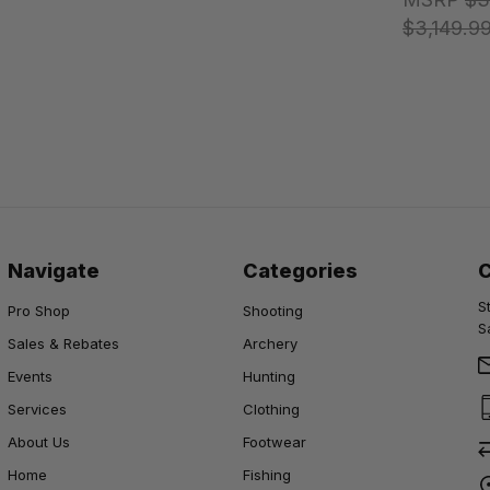
$3,149.9
Navigate
Categories
S
Pro Shop
Shooting
S
Sales & Rebates
Archery
Events
Hunting
Services
Clothing
About Us
Footwear
Home
Fishing