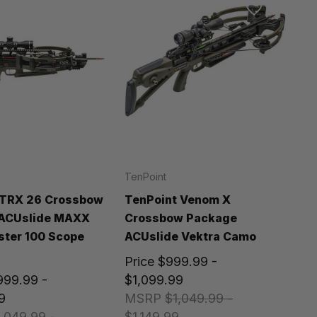
TenPoint
 TRX 26 Crossbow
TenPoint Venom X
ACUslide MAXX
Crossbow Package
ter 100 Scope
ACUslide Vektra Camo
Price
$999.99 -
999.99 -
$1,099.99
9
MSRP
$1,049.99 -
,049.99 -
$1,149.99