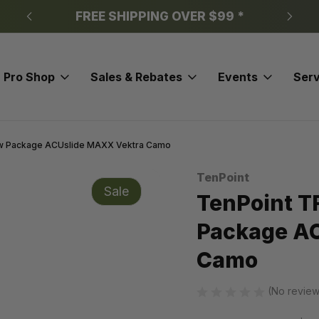
FREE SHIPPING OVER $99 *
Pro Shop
Sales & Rebates
Events
Serv
w Package ACUslide MAXX Vektra Camo
TenPoint
Sale
TenPoint T
Package A
Camo
(No review