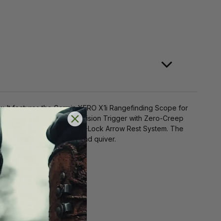
. It features the Garmin XERO X1i Rangefinding Scope for
cludes a TriggerTech Precision Trigger with Zero-Creep
 ZERO-Trac Barrel, and GUIDE-Lock Arrow Rest System. The
ing stop, bow hook, and quiver​​​​.